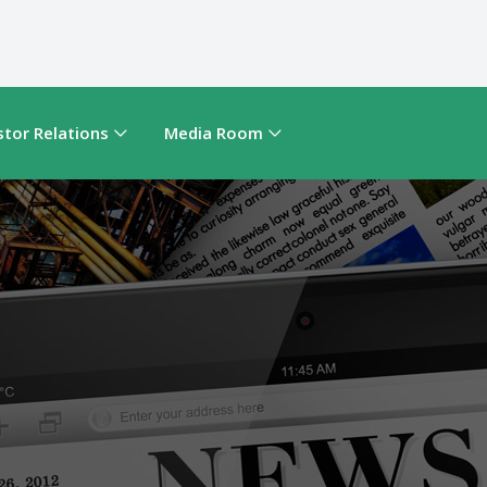
stor Relations
Media Room