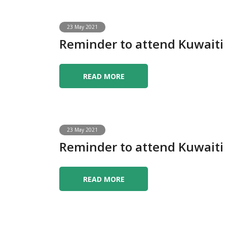
23 May 2021
Reminder to attend Kuwait
READ MORE
23 May 2021
Reminder to attend Kuwait
READ MORE