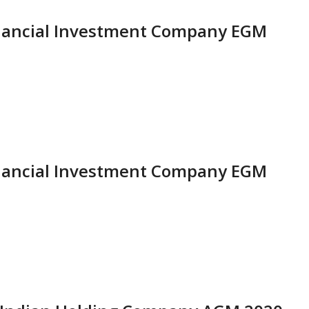
Financial Investment Company EGM
Financial Investment Company EGM