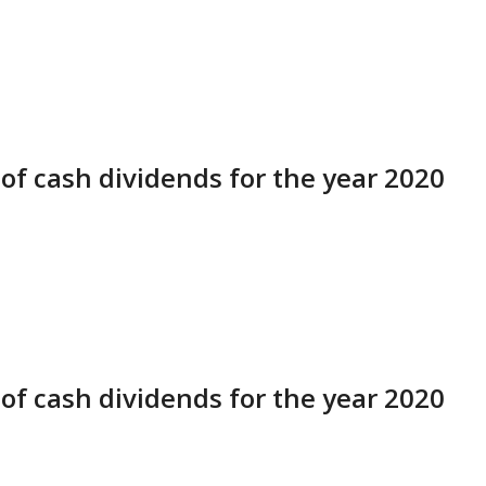
of cash dividends for the year 2020
of cash dividends for the year 2020