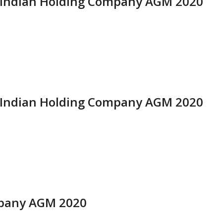
ti Indian Holding Company AGM 2020
ti Indian Holding Company AGM 2020
mpany AGM 2020