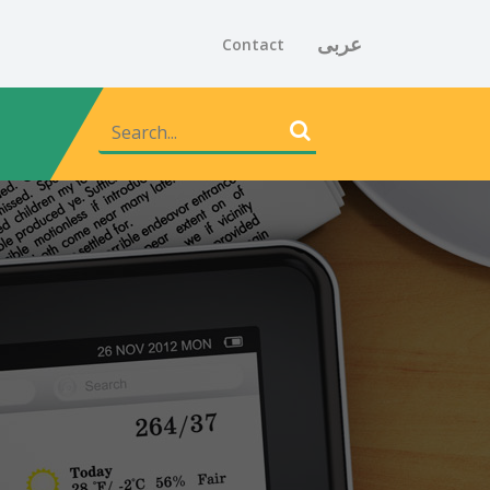
عربى
Contact