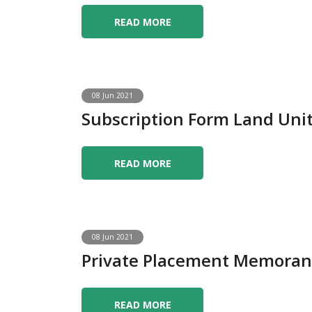
READ MORE
08 Jun 2021
Subscription Form Land Uni
READ MORE
08 Jun 2021
Private Placement Memoran
READ MORE