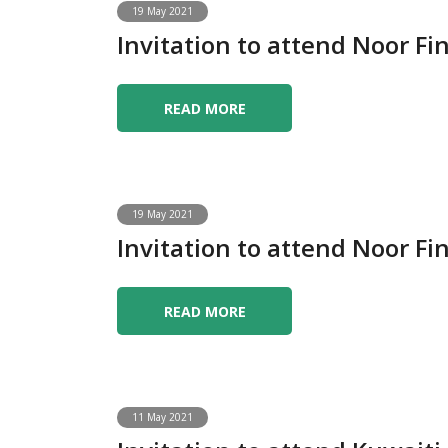
19 May 2021
Invitation to attend Noor 
READ MORE
19 May 2021
Invitation to attend Noor 
READ MORE
11 May 2021