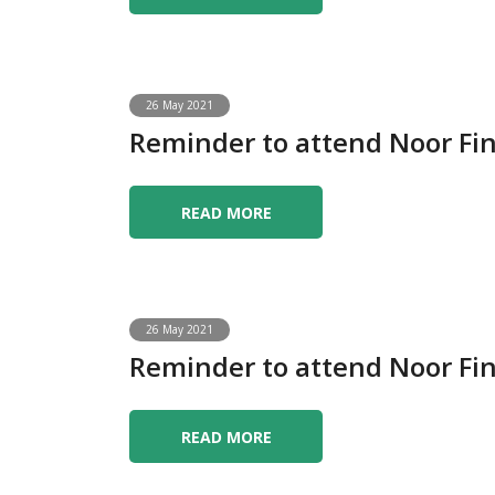
26 May 2021
Reminder to attend Noor F
READ MORE
26 May 2021
Reminder to attend Noor F
READ MORE