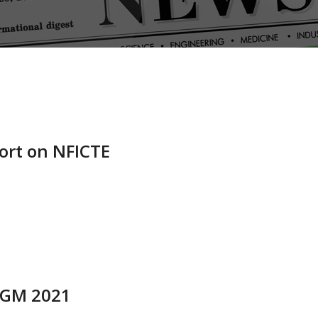
ort on NFICTE
 AGM 2021