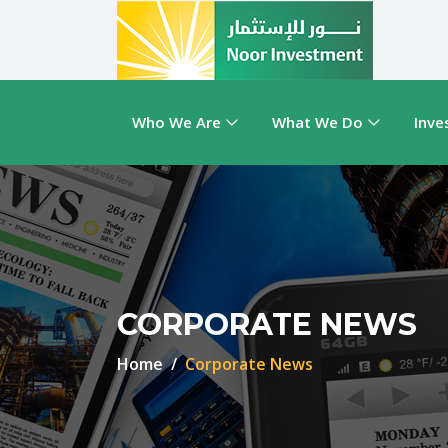
Who We Are
What We Do
Inve
CORPORATE NEWS
Home
Corporate News