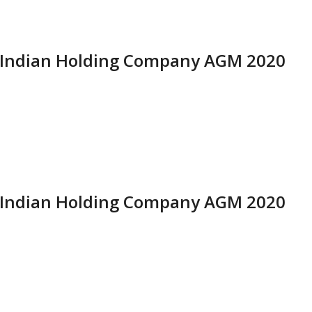
i Indian Holding Company AGM 2020
i Indian Holding Company AGM 2020