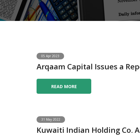
05 Apr 2023
Arqaam Capital Issues a Rep
READ MORE
31 May 2022
Kuwaiti Indian Holding Co.