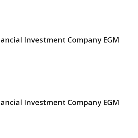
inancial Investment Company EGM
inancial Investment Company EGM