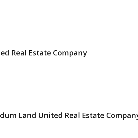
ted Real Estate Company
dum Land United Real Estate Compan