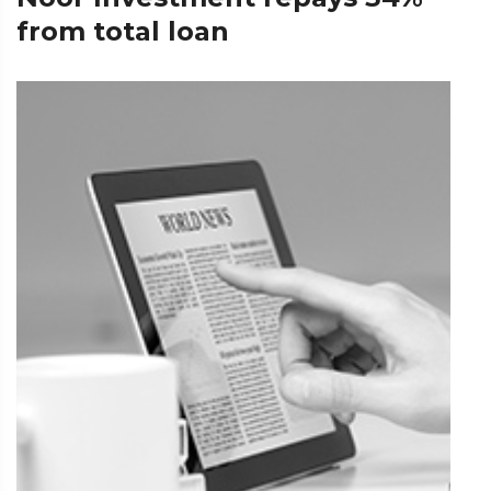
from total loan