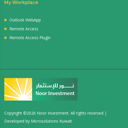
My Workplace
Outlook WebApp
Remote Access
Remote Access Plugin
Copyright ©
2026 Noor Investment. All rights reserved |
Developed by
Microsolutions Kuwait