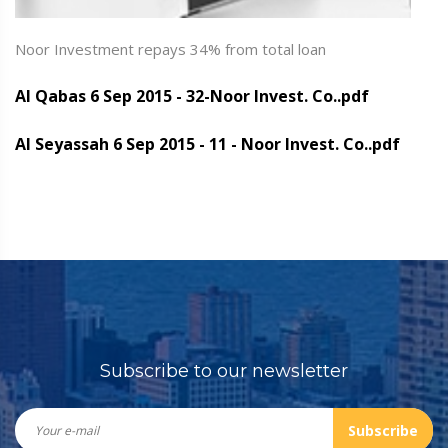
Noor Investment repays 34% from total loan
Al Qabas 6 Sep 2015 - 32-Noor Invest. Co..pdf
Al Seyassah 6 Sep 2015 - 11 - Noor Invest. Co..pdf
Subscribe to our newsletter
Subscribe