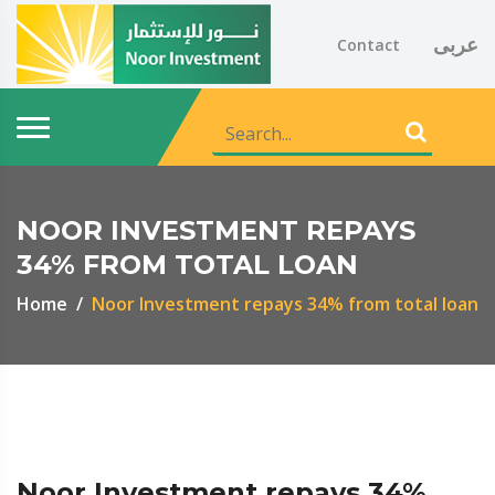
عربى
Contact
NOOR INVESTMENT REPAYS
34% FROM TOTAL LOAN
Home
Noor Investment repays 34% from total loan
Noor Investment repays 34%