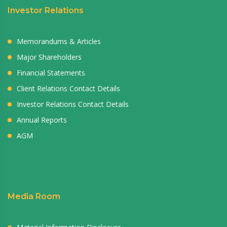
Investor Relations
Memorandums & Articles
Major Shareholders
Financial Statements
Client Relations Contact Details
Investor Relations Contact Details
Annual Reports
AGM
Media Room