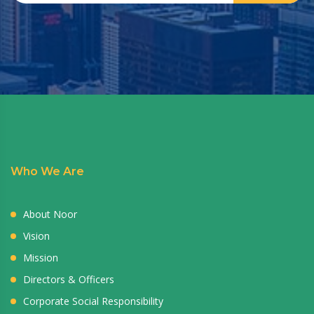
Who We Are
About Noor
Vision
Mission
Directors & Officers
Corporate Social Responsibility