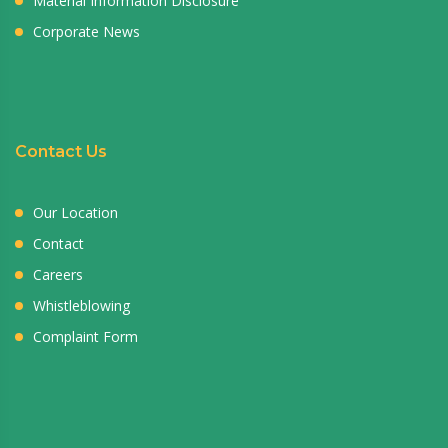
Material Information Disclosure
Corporate News
Contact Us
Our Location
Contact
Careers
Whistleblowing
Complaint Form