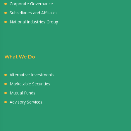
Corporate Governance
Subsidiaries and Affiliates
National Industries Group
What We Do
Alternative Investments
Marketable Securities
Mutual Funds
Advisory Services