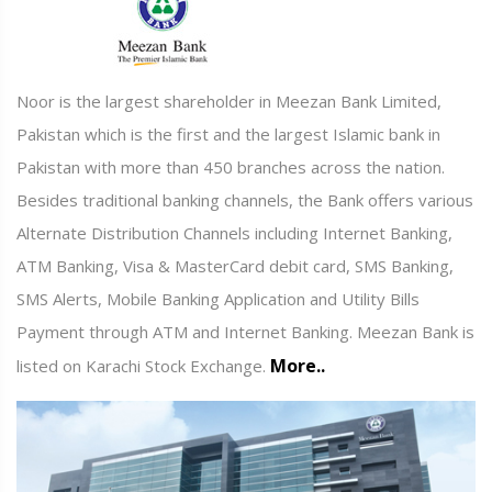
Noor is the largest shareholder in Meezan Bank Limited,
Pakistan which is the first and the largest Islamic bank in
Pakistan with more than 450 branches across the nation.
Besides traditional banking channels, the Bank offers various
Alternate Distribution Channels including Internet Banking,
ATM Banking, Visa & MasterCard debit card, SMS Banking,
SMS Alerts, Mobile Banking Application and Utility Bills
Payment through ATM and Internet Banking. Meezan Bank is
More..
listed on Karachi Stock Exchange.