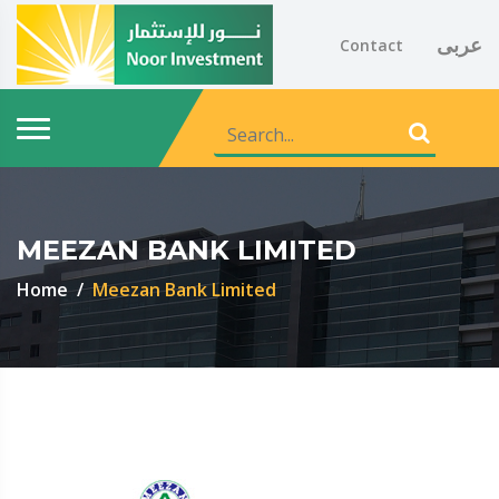
عربى
Contact
MEEZAN BANK LIMITED
Home
Meezan Bank Limited