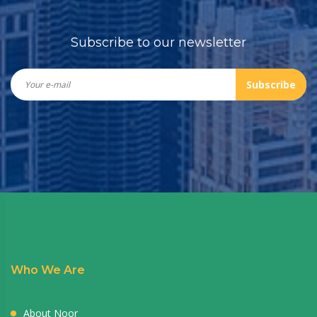
Subscribe to our newsletter
Subscribe
Who We Are
About Noor