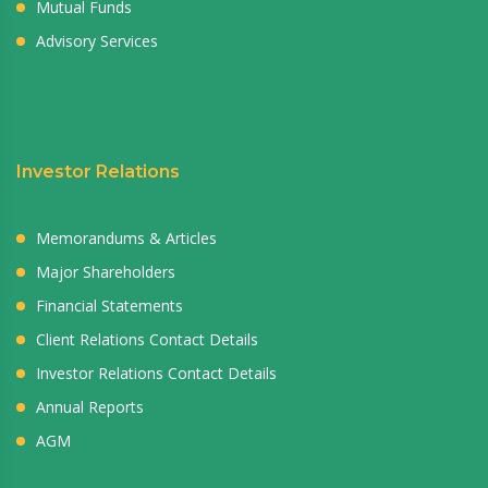
Mutual Funds
Advisory Services
Investor Relations
Memorandums & Articles
Major Shareholders
Financial Statements
Client Relations Contact Details
Investor Relations Contact Details
Annual Reports
AGM