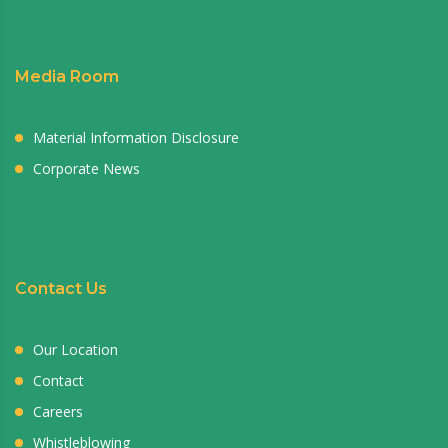
Media Room
Material Information Disclosure
Corporate News
Contact Us
Our Location
Contact
Careers
Whistleblowing