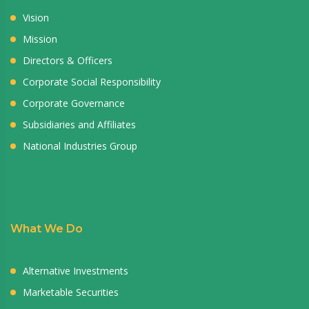
Vision
Mission
Directors & Officers
Corporate Social Responsibility
Corporate Governance
Subsidiaries and Affiliates
National Industries Group
What We Do
Alternative Investments
Marketable Securities