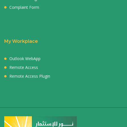
Complaint Form
My Workplace
Outlook WebApp
Remote Access
Remote Access Plugin