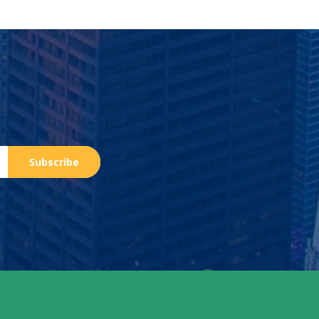
Subscribe