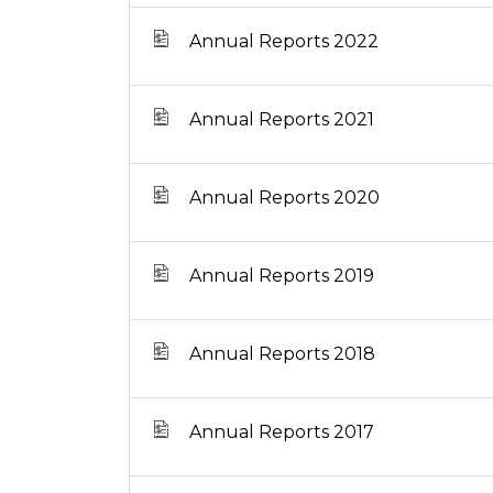
Annual Reports 2022
Annual Reports 2021
Annual Reports 2020
Annual Reports 2019
Annual Reports 2018
Annual Reports 2017