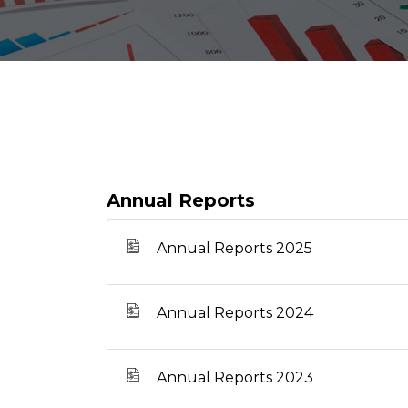
Annual Reports
Annual Reports 2025
Annual Reports 2024
Annual Reports 2023