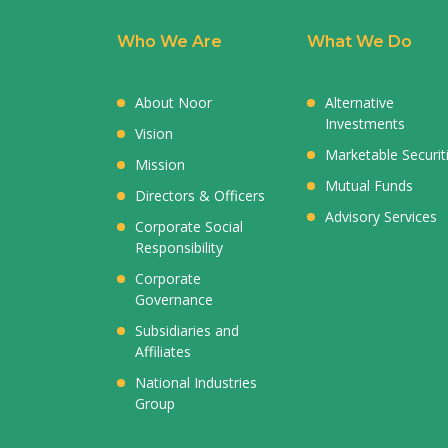
Who We Are
What We Do
About Noor
Alternative
Investments
Vision
Marketable Securit
Mission
Mutual Funds
Directors & Officers
Advisory Services
Corporate Social
Responsibility
Corporate
Governance
Subsidiaries and
Affiliates
National Industries
Group