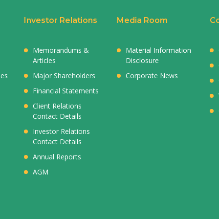
Investor Relations
Media Room
Co
Memorandums &
Material Information
Articles
Disclosure
ies
Major Shareholders
Corporate News
Financial Statements
Client Relations
Contact Details
Investor Relations
Contact Details
Annual Reports
AGM