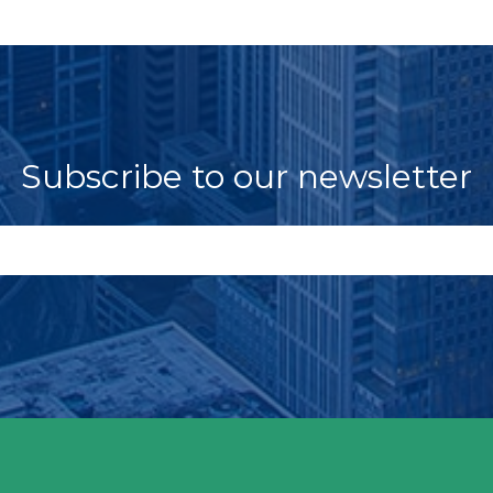
Subscribe to our newsletter