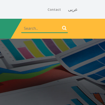
عربى
Contact