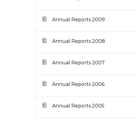
Annual Reports 2009
Annual Reports 2008
Annual Reports 2007
Annual Reports 2006
Annual Reports 2005