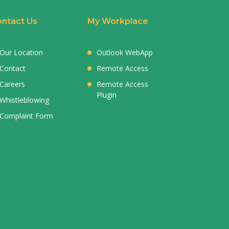
ntact Us
My Workplace
Our Location
Outlook WebApp
Contact
Remote Access
Careers
Remote Access
Plugin
Whistleblowing
Complaint Form