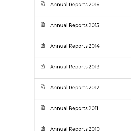
Annual Reports 2016
Annual Reports 2015
Annual Reports 2014
Annual Reports 2013
Annual Reports 2012
Annual Reports 2011
Annual Reports 2010