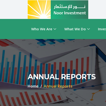
Who We Are
What We Do
Inve
ANNUAL REPORTS
Home
Annual Reports