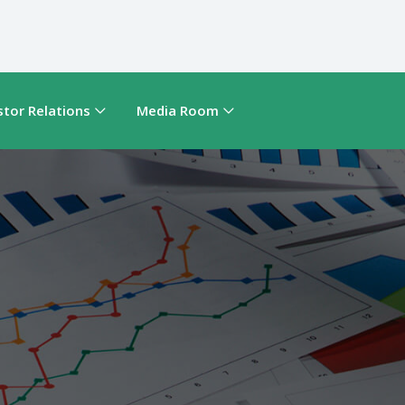
stor Relations
Media Room