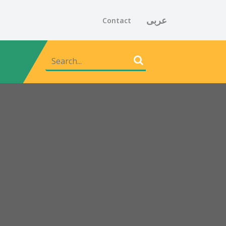
عربى
Contact