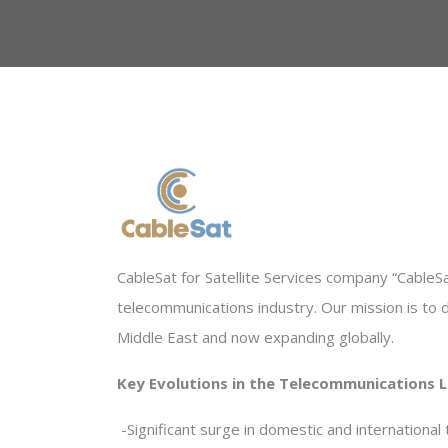
CableSat for Satellite Services company “CableSat
telecommunications industry. Our mission is to 
Middle East and now expanding globally
.
Key Evolutions in the Telecommunications 
-
Significant surge in domestic and international t