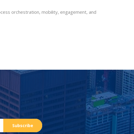
rocess orchestration, mobility, engagement, and
Subscribe