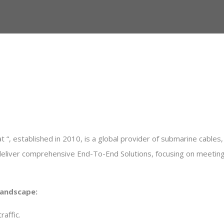
 “, established in 2010, is a global provider of submarine cables, t
deliver comprehensive End-To-End Solutions, focusing on meeting h
Landscape
:
raffic
.