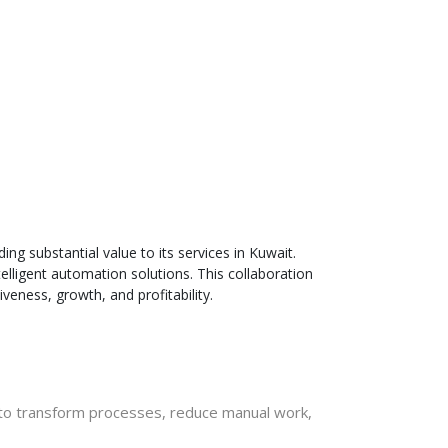
ng substantial value to its services in Kuwait
.
telligent automation solutions. This collaboration
eness, growth, and profitability.
s to transform processes, reduce manual work,