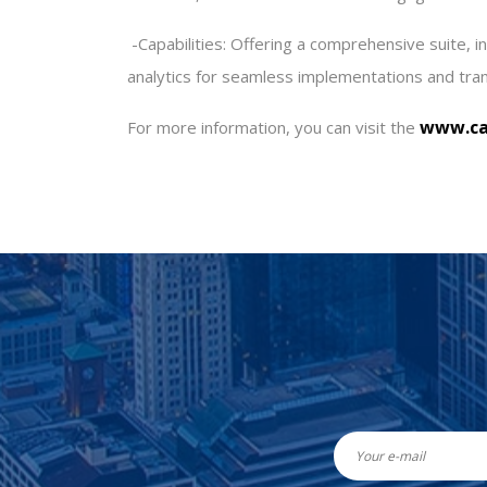
-
Capabilities: Offering a comprehensive suite, 
analytics for seamless implementations and tra
www.ca
For more information, you can visit the