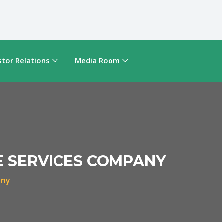
stor Relations
Media Room
E SERVICES COMPANY
any