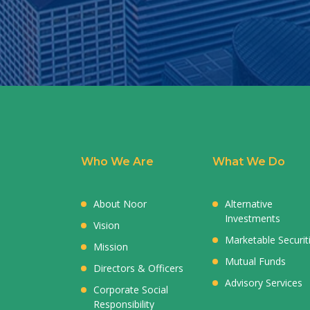
Who We Are
What We Do
About Noor
Alternative
Investments
Vision
Marketable Securit
Mission
Mutual Funds
Directors & Officers
Advisory Services
Corporate Social
Responsibility