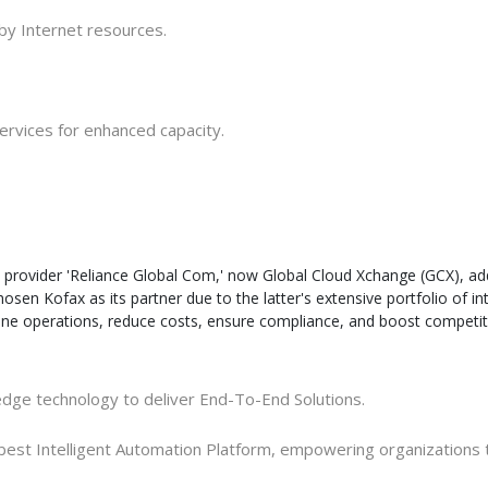
 by Internet resources
.
services for enhanced capacity
.
 provider 'Reliance Global Com,' now Global Cloud Xchange (GCX), addi
sen Kofax as its partner due to the latter's extensive portfolio of in
e operations, reduce costs, ensure compliance, and boost competitiv
-edge technology to deliver End-To-End Solutions
.
he best Intelligent Automation Platform, empowering organization