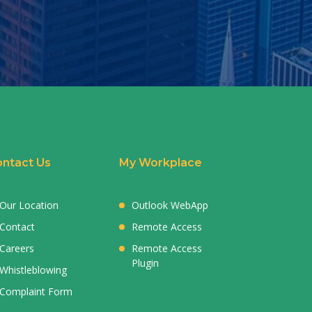
ntact Us
My Workplace
Our Location
Outlook WebApp
Contact
Remote Access
Careers
Remote Access
Plugin
Whistleblowing
Complaint Form