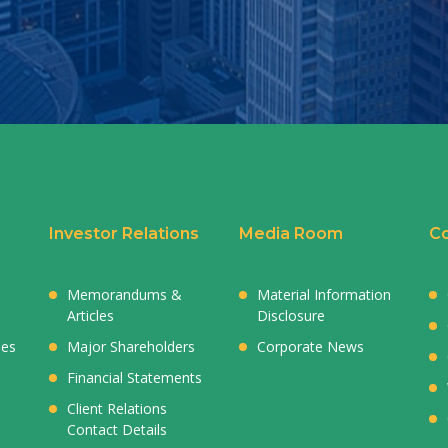
Investor Relations
Media Room
Co
Memorandums &
Material Information
Articles
Disclosure
ies
Major Shareholders
Corporate News
Financial Statements
Client Relations
Contact Details