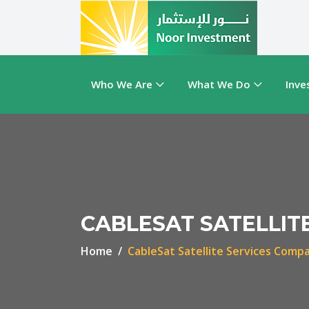
Who We Are
What We Do
Inve
CABLESAT SATELLIT
Home
CableSat Satellite Services Comp