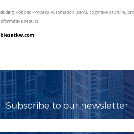
including Robotic Process Automation (RPA), cognitive capture, p
nsformative results
.
blesatkw.com
Subscribe to our newsletter