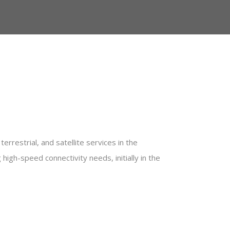
errestrial, and satellite services in the
igh-speed connectivity needs, initially in the