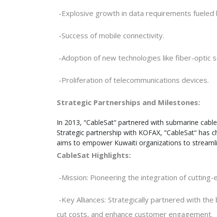
-
Explosive growth in data requirements fueled
-
Success of mobile connectivity
.
-
Adoption of new technologies like fiber-optic 
-
Proliferation of telecommunications devices
.
Strategic Partnerships and Milestones:
In 2013, “CableSat“ partnered with submarine cable
Strategic partnership with KOFAX, “CableSat“ has cho
aims to empower Kuwaiti organizations to streamlin
CableSat Highlights
:
-
Mission: Pioneering the integration of cutting
-
Key Alliances: Strategically partnered with t
cut costs, and enhance customer engagement
.