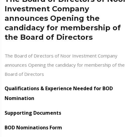
Investment Company
announces Opening the
candidacy for membership of
the Board of Directors
The Board of Directors of Noor Investment Company
announces Opening the candidacy for membership of the
Board of Directors
Qualifications & Experience Needed for BOD
Nomination
Supporting Documents
BOD Nominations Form