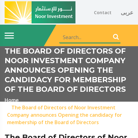
عربى
Contact
THE BOARD OF DIRECTORS OF
NOOR INVESTMENT COMPANY
ANNOUNCES OPENING THE
CANDIDACY FOR MEMBERSHIP
OF THE BOARD OF DIRECTORS
Home
The Board of Directors of Noor Investment
Company announces Opening the candidacy for
membership of the Board of Directors
The Board of Directors of Noor