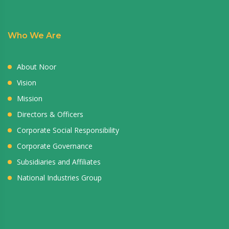
Who We Are
About Noor
Vision
Mission
Directors & Officers
Corporate Social Responsibility
Corporate Governance
Subsidiaries and Affiliates
National Industries Group