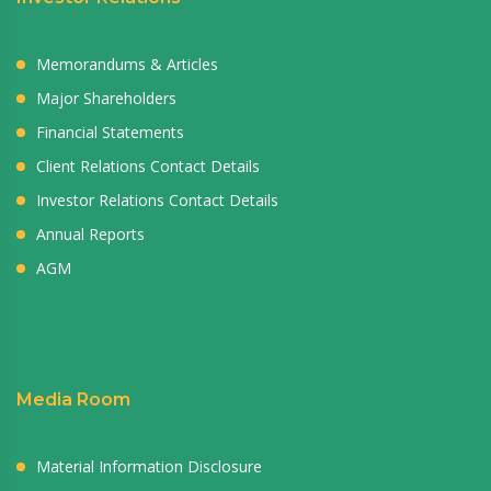
Memorandums & Articles
Major Shareholders
Financial Statements
Client Relations Contact Details
Investor Relations Contact Details
Annual Reports
AGM
Media Room
Material Information Disclosure