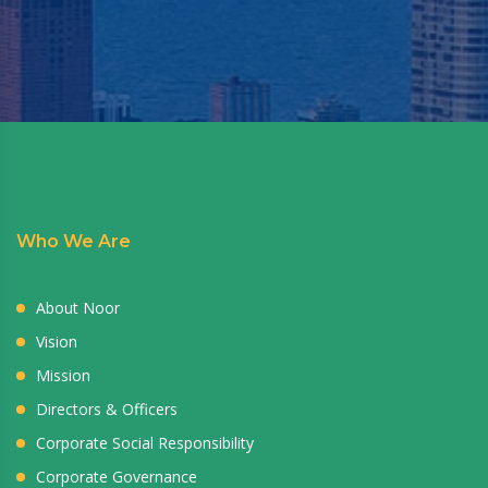
Who We Are
About Noor
Vision
Mission
Directors & Officers
Corporate Social Responsibility
Corporate Governance