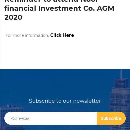
financial Investment Co. AGM
2020
Click Here
For more information,
Subscribe to our newsletter
Subscribe