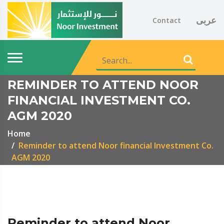
عربى
Contact
REMINDER TO ATTEND NOOR
FINANCIAL INVESTMENT CO.
AGM 2020
Home
Reminder to attend Noor financial Investment Co.
AGM 2020
Reminder to attend Noor