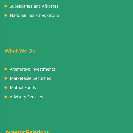
Subsidiaries and Affiliates
National Industries Group
What We Do
Alternative Investments
Marketable Securities
Mutual Funds
Advisory Services
Investor Relations