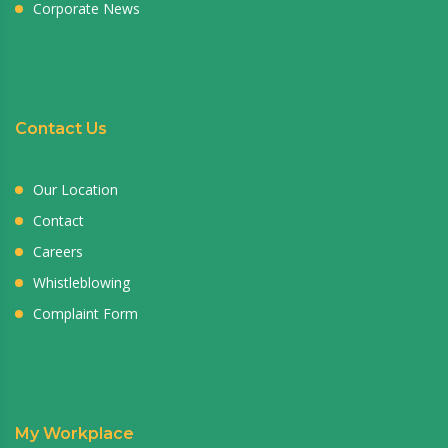
Corporate News
Contact Us
Our Location
Contact
Careers
Whistleblowing
Complaint Form
My Workplace