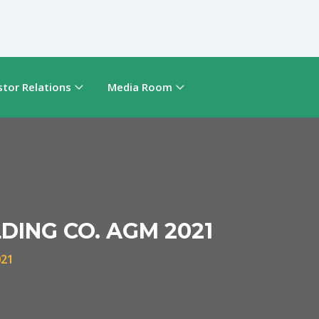
stor Relations
Media Room
DING CO. AGM 2021
021