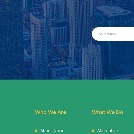
Who We Are
What We Do
About Noor
Alternative