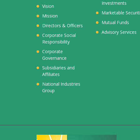
Investments
Vision
Marketable Securit
Mission
Mutual Funds
Directors & Officers
Advisory Services
Corporate Social
Responsibility
Corporate
Governance
Subsidiaries and
Affiliates
National Industries
Group