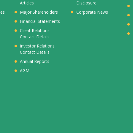
Articles
Disclosure
ies
Major Shareholders
Corporate News
Financial Statements
Client Relations
Contact Details
Investor Relations
Contact Details
Annual Reports
AGM