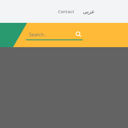
عربى
Contact