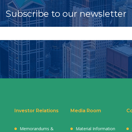
Subscribe to our newsletter
Investor Relations
Media Room
Co
Memorandums &
Material Information