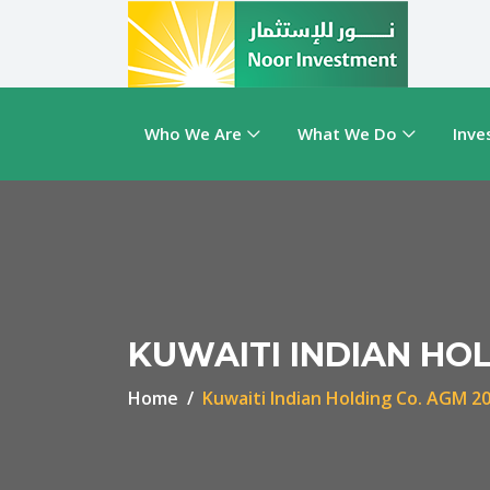
Who We Are
What We Do
Inve
KUWAITI INDIAN HOL
Home
Kuwaiti Indian Holding Co. AGM 2