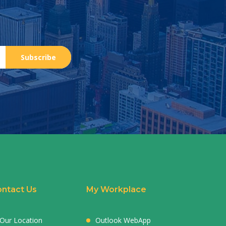
Subscribe
ntact Us
My Workplace
Our Location
Outlook WebApp