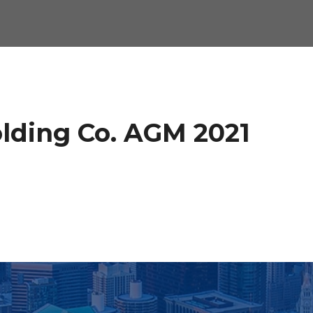
olding Co. AGM 2021