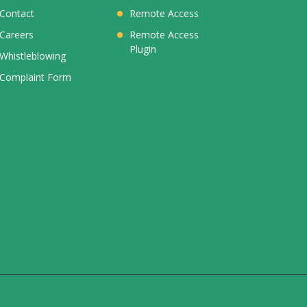
Contact
Remote Access
Careers
Remote Access
Plugin
Whistleblowing
Complaint Form