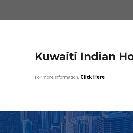
Kuwaiti Indian H
Click Here
For more information,