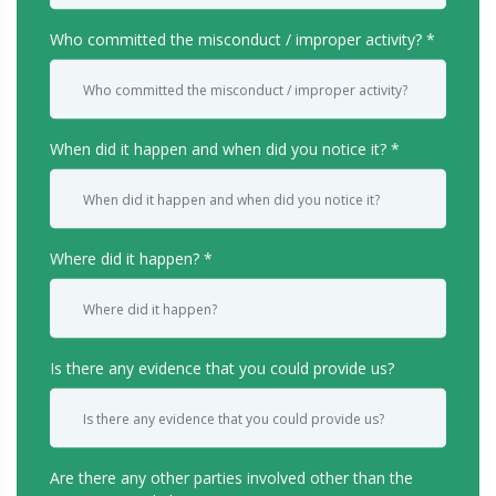
Who committed the misconduct / improper activity?
When did it happen and when did you notice it?
Where did it happen?
Is there any evidence that you could provide us?
Are there any other parties involved other than the