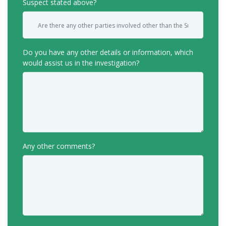
Suspect stated above?
Do you have any other details or information, which
would assist us in the investigation?
Any other comments?