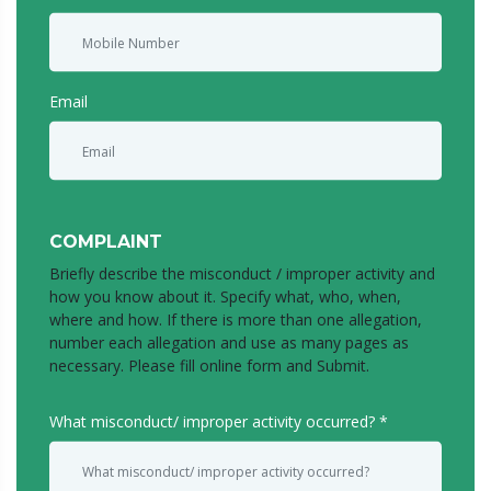
Email
COMPLAINT
Briefly describe the misconduct / improper activity and
how you know about it. Specify what, who, when,
where and how. If there is more than one allegation,
number each allegation and use as many pages as
necessary. Please fill online form and Submit.
What misconduct/ improper activity occurred?