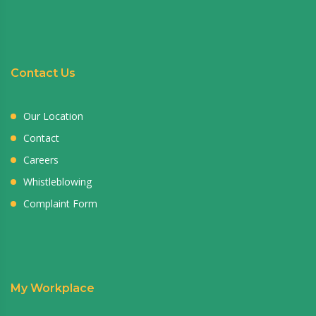
Contact Us
Our Location
Contact
Careers
Whistleblowing
Complaint Form
My Workplace