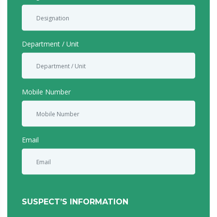
serious misconduct or any breach or suspected breach of
law or regulation that may adversely affect the Company.
Please note that you may be called upon to assist in the
Department / Unit
investigation, if required.
Whistleblowing report will be treated in strict
confidence.
Mobile Number
Email
SUSPECT’S INFORMATION