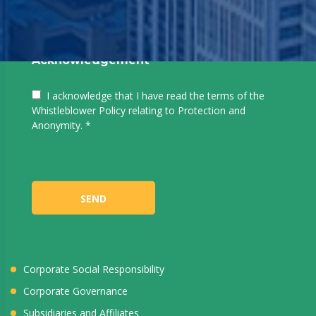
Acknowledgement
I acknowledge that I have read the terms of the
Whistleblower Policy relating to Protection and
Anonymity.
Who We Are
About Noor
SEND
Vision
Mission
Directors & Officers
Corporate Social Responsibility
Corporate Governance
Subsidiaries and Affiliates