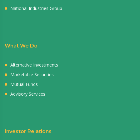
National Industries Group
What We Do
Alternative Investments
Marketable Securities
Mutual Funds
Advisory Services
Investor Relations