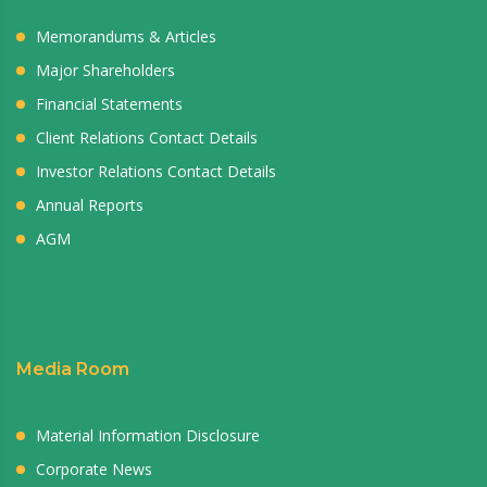
Memorandums & Articles
Major Shareholders
Financial Statements
Client Relations Contact Details
Investor Relations Contact Details
Annual Reports
AGM
Media Room
Material Information Disclosure
Corporate News