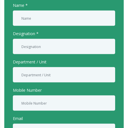
Name
Designation
Department / Unit
Mobile Number
Email