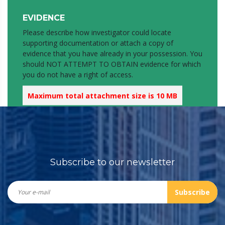
EVIDENCE
Please describe how investigator could locate
supporting documentation or attach a copy of
evidence that you have already in your possession. You
should NOT ATTEMPT TO OBTAIN evidence for which
you do not have a right of access.
Maximum total attachment size is 10 MB
If you have more documents to submit, please fill in
another report with reference to this one.
Attachment
Subscribe to our newsletter
2nd attachment (If needed)
Subscribe