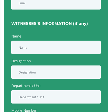
WITNESSES’S INFORMATION (if any)
Name
Designation
Department / Unit
Mobile Number