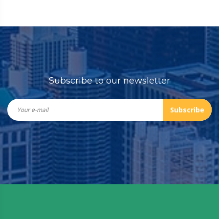
Subscribe to our newsletter
Subscribe