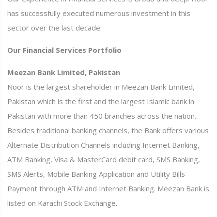
has successfully executed numerous investment in this
sector over the last decade.
Our Financial Services Portfolio
Meezan Bank Limited, Pakistan
Noor is the largest shareholder in Meezan Bank Limited,
Pakistan which is the first and the largest Islamic bank in
Pakistan with more than 450 branches across the nation.
Besides traditional banking channels, the Bank offers various
Alternate Distribution Channels including Internet Banking,
ATM Banking, Visa & MasterCard debit card, SMS Banking,
SMS Alerts, Mobile Banking Application and Utility Bills
Payment through ATM and Internet Banking. Meezan Bank is
listed on Karachi Stock Exchange.