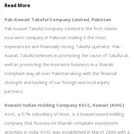
Read More
Pak-Kuwait Takaful Company Limited, Pakistan
Pak Kuwait Takaful Company Limited is the first Islamic
insurance company in Pakistan making it the most
experienced and financially strong Takaful operator. Pak-
Kuwait Takaful believes in promoting the cause of Takaful as
well as promoting the insurance business in a Shariah
Compliant way all over Pakistan along with the financial
strength and backing of our foreign and local equity
partners.
Kuwaiti Indian Holding Company KSCC, Kuwait (KIHC)
KIHC, a 57% subsidiary of Noor, is a Kuwait based holding
company that focuses on Shariah-compliant investment
activities in India. KIHC was established in March 2006 with a