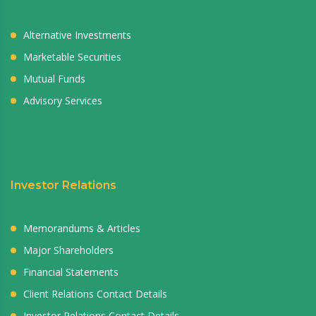
Alternative Investments
Marketable Securities
Mutual Funds
Advisory Services
Investor Relations
Memorandums & Articles
Major Shareholders
Financial Statements
Client Relations Contact Details
Investor Relations Contact Details