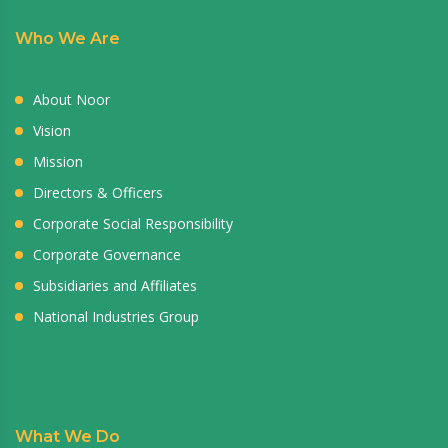
Who We Are
About Noor
Vision
Mission
Directors & Officers
Corporate Social Responsibility
Corporate Governance
Subsidiaries and Affiliates
National Industries Group
What We Do