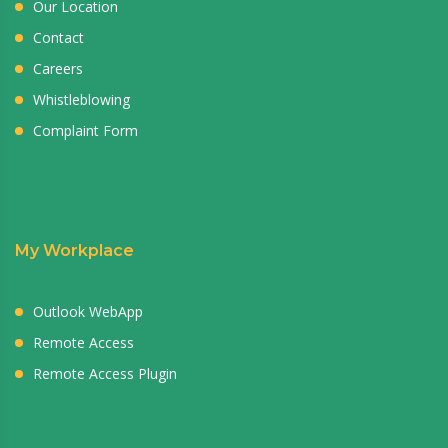
Our Location
Contact
Careers
Whistleblowing
Complaint Form
My Workplace
Outlook WebApp
Remote Access
Remote Access Plugin