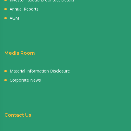
Annual Reports
AGM
Media Room
Material Information Disclosure
Corporate News
Contact Us