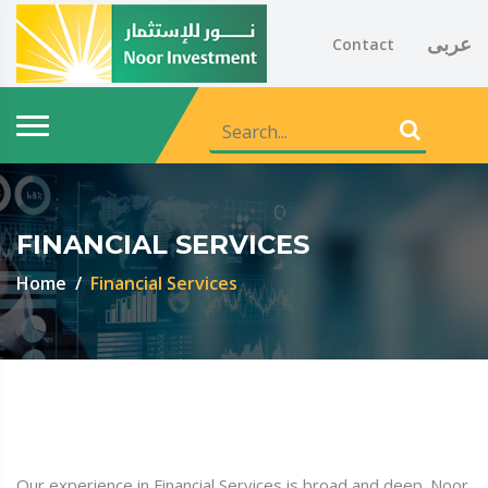
عربى
Contact
FINANCIAL SERVICES
Home
Financial Services
Our experience in Financial Services is broad and deep. Noor