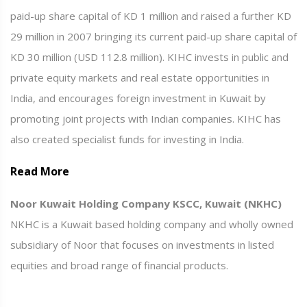
paid-up share capital of KD 1 million and raised a further KD
29 million in 2007 bringing its current paid-up share capital of
KD 30 million (USD 112.8 million). KIHC invests in public and
private equity markets and real estate opportunities in
India, and encourages foreign investment in Kuwait by
promoting joint projects with Indian companies. KIHC has
also created specialist funds for investing in India.
Read More
Noor Kuwait Holding Company KSCC, Kuwait (NKHC)
NKHC is a Kuwait based holding company and wholly owned
subsidiary of Noor that focuses on investments in listed
equities and broad range of financial products.