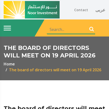
عربى
Contact
THE BOARD OF DIRECTORS
WILL MEET ON 19 APRIL 2026
Home
The board of directors will meet on 19 April 2026
The board of directors will meet