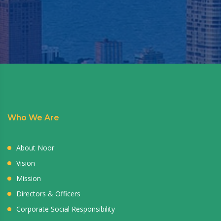
Who We Are
About Noor
Vision
Mission
Directors & Officers
Corporate Social Responsibility