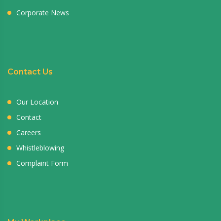
Corporate News
Contact Us
Our Location
Contact
Careers
Whistleblowing
Complaint Form