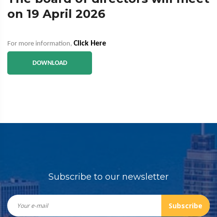
on 19 April 2026
Click Here
For more information,
DOWNLOAD
Subscribe to our newsletter
Subscribe