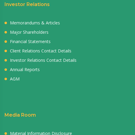
Investor Relations
Memorandums & Articles
Major Shareholders
Financial Statements
Client Relations Contact Details
Investor Relations Contact Details
Annual Reports
AGM
Media Room
Material Information Disclosure