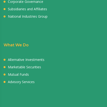
Corporate Governance
Subsidiaries and Affiliates
National Industries Group
What We Do
Alternative Investments
Marketable Securities
Mutual Funds
Advisory Services