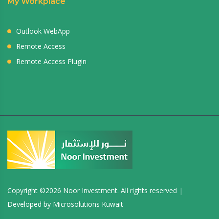
My Workplace
Outlook WebApp
Remote Access
Remote Access Plugin
Copyright ©
2026 Noor Investment. All rights reserved |
Developed by
Microsolutions Kuwait