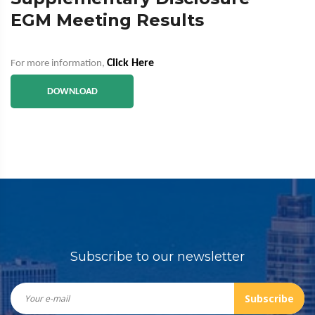
EGM Meeting Results
Click Here
For more information,
DOWNLOAD
Subscribe to our newsletter
Subscribe