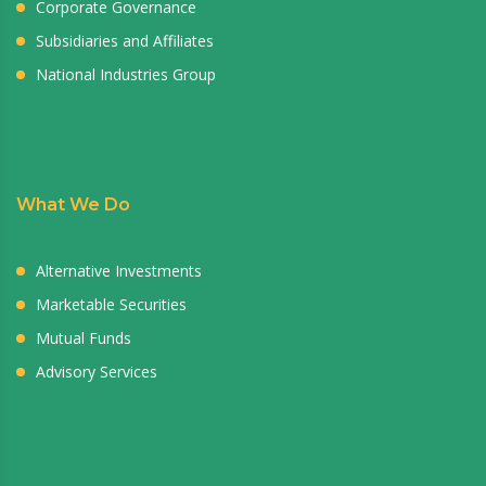
Corporate Governance
Subsidiaries and Affiliates
National Industries Group
What We Do
Alternative Investments
Marketable Securities
Mutual Funds
Advisory Services