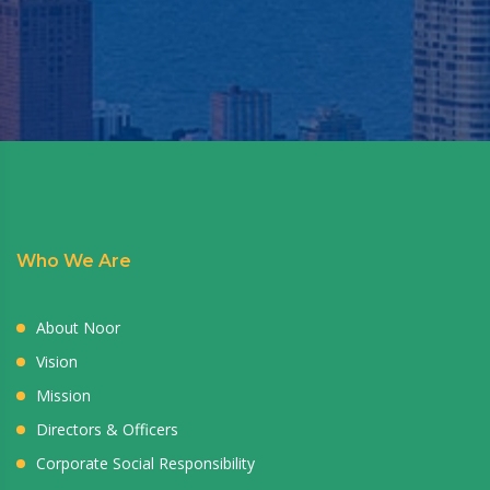
Who We Are
About Noor
Vision
Mission
Directors & Officers
Corporate Social Responsibility