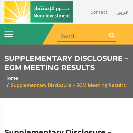
عربى
Contact
SUPPLEMENTARY DISCLOSURE –
EGM MEETING RESULTS
Home
Supplementary Disclosure – EGM Meeting Results
Supplementary Disclosure –