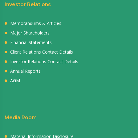
Investor Relations
Memorandums & Articles
Major Shareholders
Financial Statements
Client Relations Contact Details
Investor Relations Contact Details
Annual Reports
AGM
Media Room
Material Information Disclosure