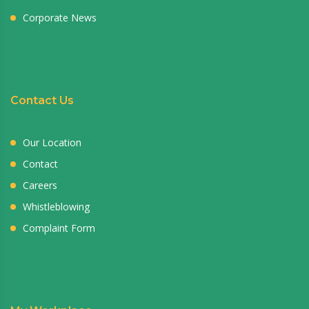
Corporate News
Contact Us
Our Location
Contact
Careers
Whistleblowing
Complaint Form