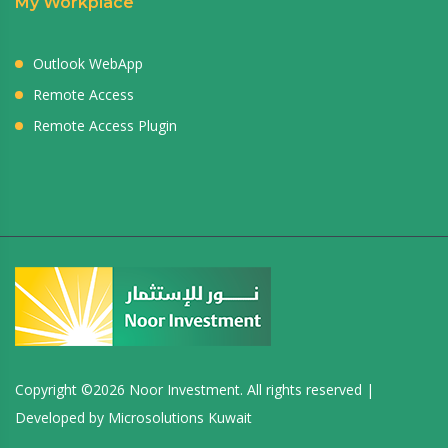
My Workplace
Outlook WebApp
Remote Access
Remote Access Plugin
Copyright ©
2026 Noor Investment. All rights reserved |
Developed by
Microsolutions Kuwait