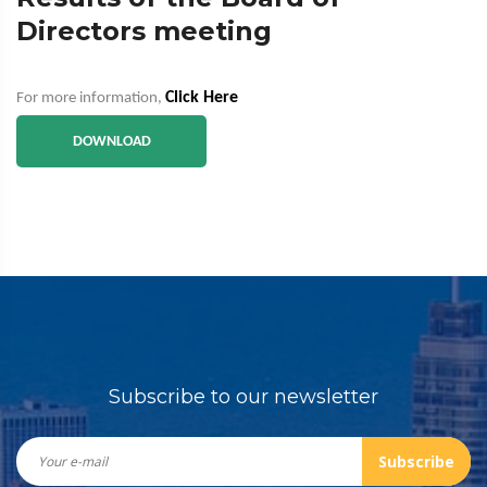
Directors meeting
Click Here
For more information,
DOWNLOAD
Subscribe to our newsletter
Subscribe