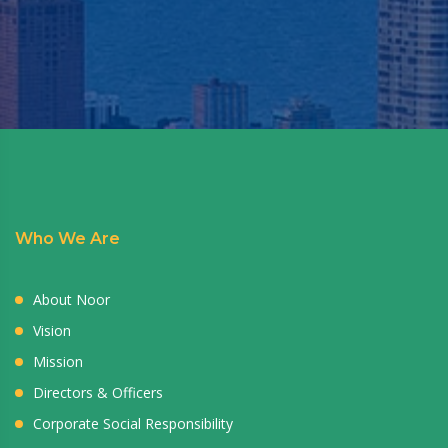
Who We Are
About Noor
Vision
Mission
Directors & Officers
Corporate Social Responsibility