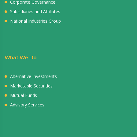
Corporate Governance
Subsidiaries and Affiliates
National Industries Group
What We Do
Alternative Investments
Marketable Securities
Mutual Funds
Advisory Services