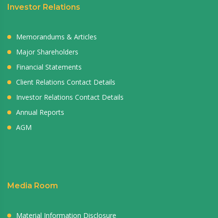
Investor Relations
Memorandums & Articles
Major Shareholders
Financial Statements
Client Relations Contact Details
Investor Relations Contact Details
Annual Reports
AGM
Media Room
Material Information Disclosure