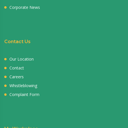
Corporate News
Contact Us
Our Location
Contact
Careers
Whistleblowing
Complaint Form