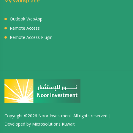
My Workplace
Outlook WebApp
Remote Access
Remote Access Plugin
Copyright ©
2026 Noor Investment. All rights reserved |
Developed by
Microsolutions Kuwait