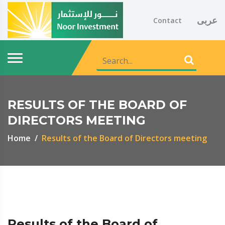
عربى
Contact
RESULTS OF THE BOARD OF
DIRECTORS MEETING
Home
Results of the Board of Directors meeting
Results of the Board of