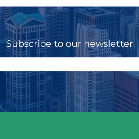
Subscribe to our newsletter