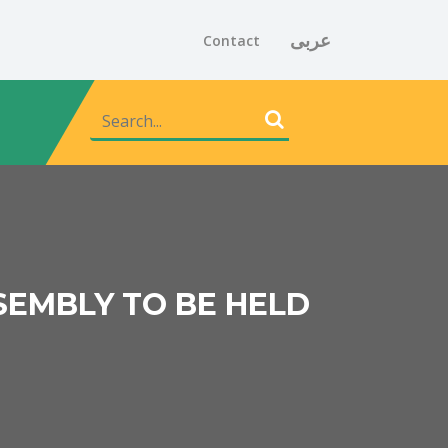
عربى
Contact
SEMBLY TO BE HELD