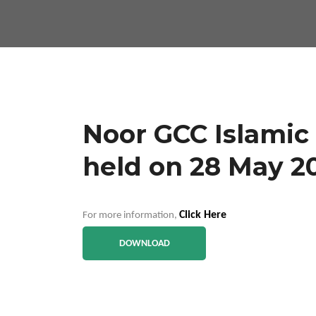
Noor GCC Islamic
held on 28 May 2
Click Here
For more information,
DOWNLOAD