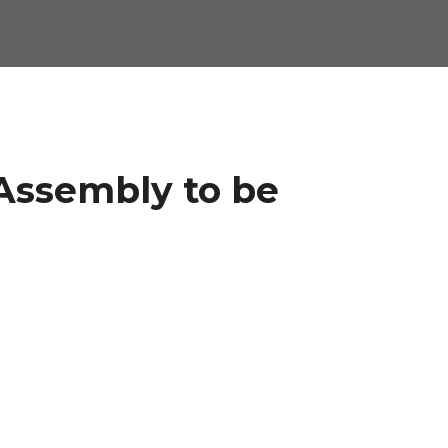
Assembly to be