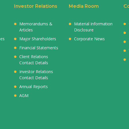
Investor Relations
Media Room
Co
Memorandums &
Material Information
Articles
Disclosure
ies
Major Shareholders
Corporate News
Financial Statements
Client Relations
Contact Details
Investor Relations
Contact Details
Annual Reports
AGM