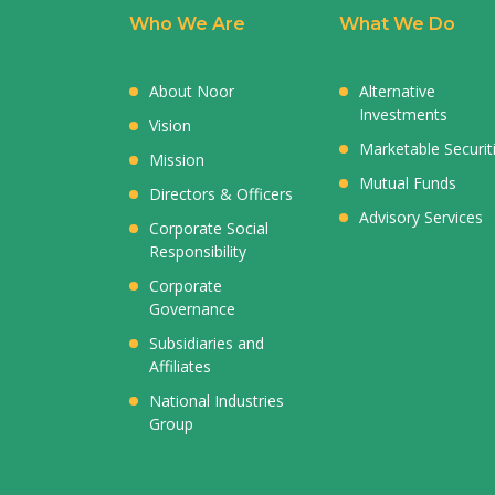
Who We Are
What We Do
About Noor
Alternative
Investments
Vision
Marketable Securit
Mission
Mutual Funds
Directors & Officers
Advisory Services
Corporate Social
Responsibility
Corporate
Governance
Subsidiaries and
Affiliates
National Industries
Group