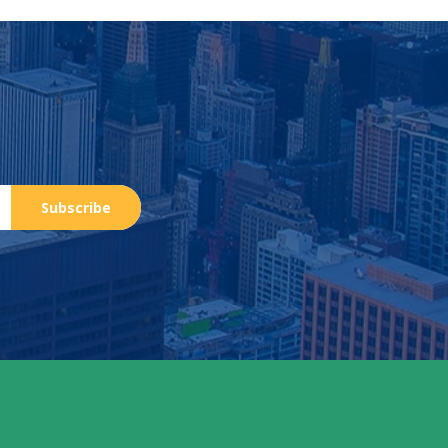
Subscribe