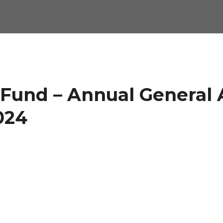
 Fund – Annual General 
024