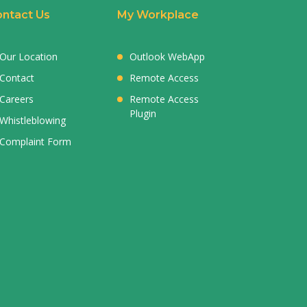
ntact Us
My Workplace
Our Location
Outlook WebApp
Contact
Remote Access
Careers
Remote Access
Plugin
Whistleblowing
Complaint Form