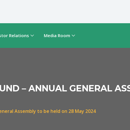
stor Relations
Media Room
FUND – ANNUAL GENERAL AS
eneral Assembly to be held on 28 May 2024