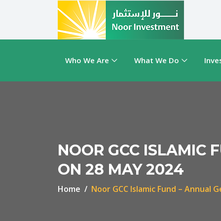
Who We Are
What We Do
Inve
NOOR GCC ISLAMIC 
ON 28 MAY 2024
Home
Noor GCC Islamic Fund – Annual G