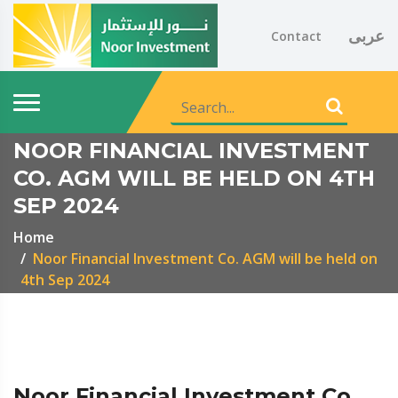
عربى
Contact
NOOR FINANCIAL INVESTMENT
CO. AGM WILL BE HELD ON 4TH
SEP 2024
Home
Noor Financial Investment Co. AGM will be held on
4th Sep 2024
Noor Financial Investment Co.