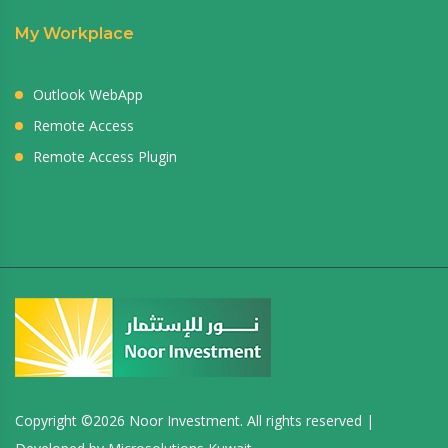
My Workplace
Outlook WebApp
Remote Access
Remote Access Plugin
Copyright ©
2026 Noor Investment. All rights reserved |