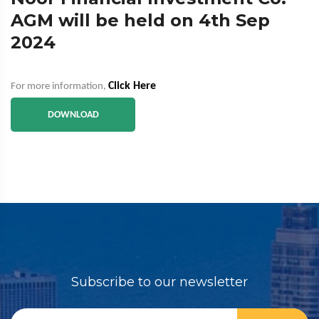
AGM will be held on 4th Sep
2024
Click Here
For more information,
DOWNLOAD
Subscribe to our newsletter