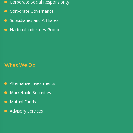
Corporate Social Responsibility
Corporate Governance
Subsidiaries and Affiliates
National Industries Group
What We Do
Alternative Investments
Marketable Securities
Mutual Funds
Advisory Services