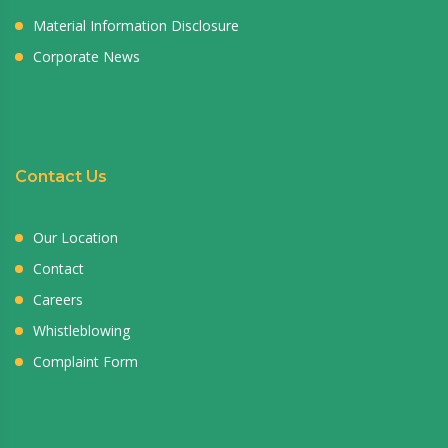
Material Information Disclosure
Corporate News
Contact Us
Our Location
Contact
Careers
Whistleblowing
Complaint Form