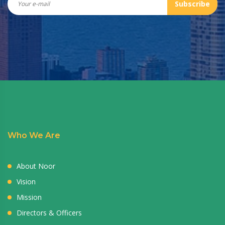
Subscribe
Who We Are
About Noor
Vision
Mission
Directors & Officers