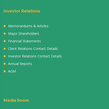
Investor Relations
Memorandums & Articles
Major Shareholders
Financial Statements
Client Relations Contact Details
Investor Relations Contact Details
Annual Reports
AGM
Media Room