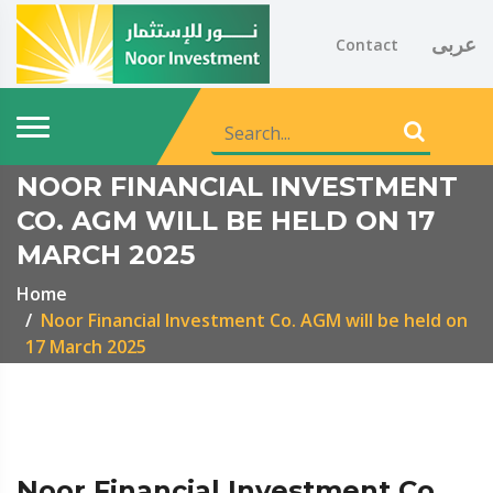
عربى
Contact
NOOR FINANCIAL INVESTMENT
CO. AGM WILL BE HELD ON 17
MARCH 2025
Home
Noor Financial Investment Co. AGM will be held on
17 March 2025
Noor Financial Investment Co.