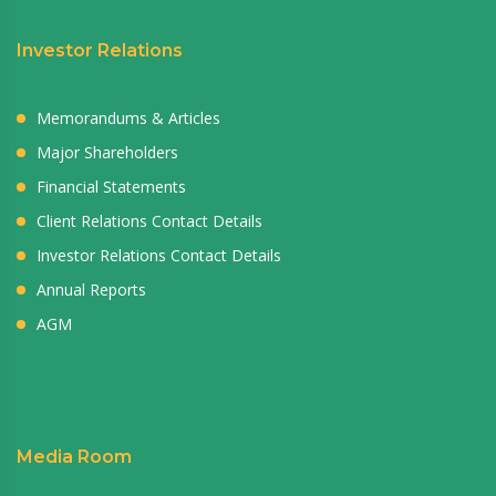
Investor Relations
Memorandums & Articles
Major Shareholders
Financial Statements
Client Relations Contact Details
Investor Relations Contact Details
Annual Reports
AGM
Media Room