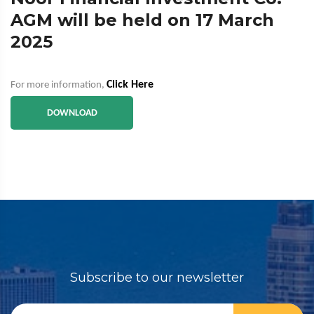
AGM will be held on 17 March
2025
Click Here
For more information,
DOWNLOAD
Subscribe to our newsletter