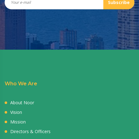
Subscribe
Who We Are
About Noor
Vision
Mission
Directors & Officers