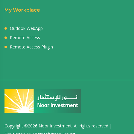
My Workplace
Outlook WebApp
Remote Access
Remote Access Plugin
Copyright ©
2026 Noor Investment. All rights reserved |