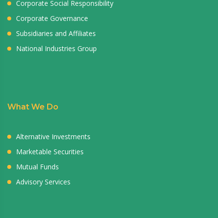
Corporate Social Responsibility
Corporate Governance
Subsidiaries and Affiliates
National Industries Group
What We Do
Alternative Investments
Marketable Securities
Mutual Funds
Advisory Services