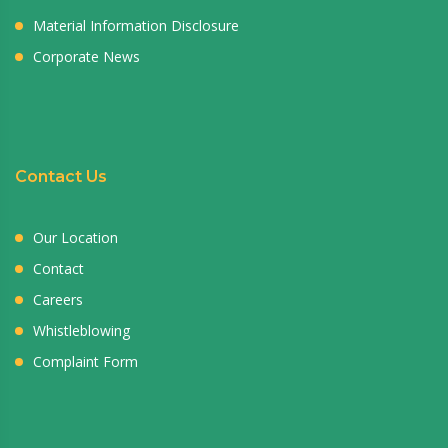
Material Information Disclosure
Corporate News
Contact Us
Our Location
Contact
Careers
Whistleblowing
Complaint Form