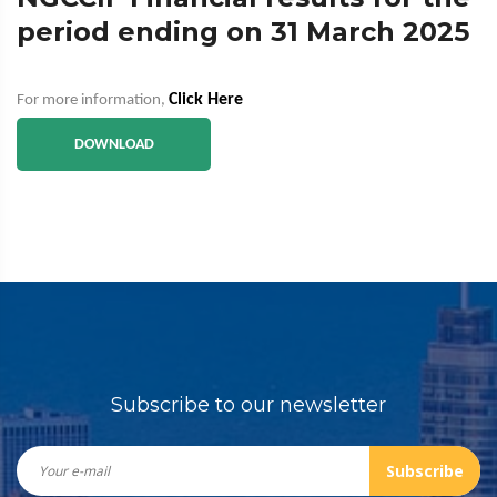
period ending on 31 March 2025
Click Here
For more information,
DOWNLOAD
Subscribe to our newsletter
Subscribe