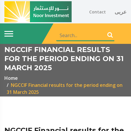
عربى
Contact
NGCCIF FINANCIAL RESULTS
FOR THE PERIOD ENDING ON 31
MARCH 2025
Home
NGCCIF Financial results for the period ending on
31 March 2025
NGCCIF Financial results for the