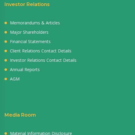
Investor Relations
Memorandums & Articles
Major Shareholders
Financial Statements
Client Relations Contact Details
Investor Relations Contact Details
Annual Reports
AGM
Media Room
Material Information Disclosure