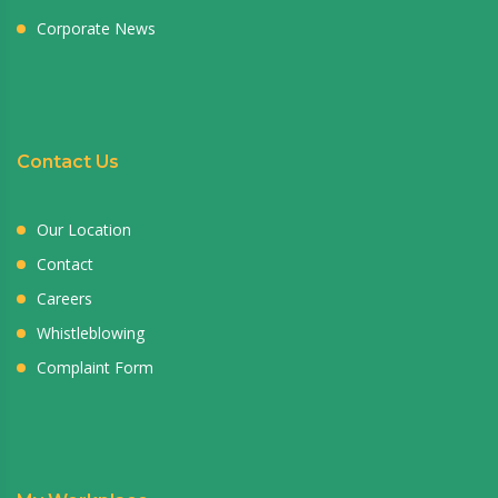
Corporate News
Contact Us
Our Location
Contact
Careers
Whistleblowing
Complaint Form