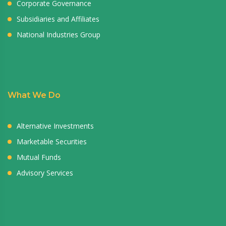
Corporate Governance
Subsidiaries and Affiliates
National Industries Group
What We Do
Alternative Investments
Marketable Securities
Mutual Funds
Advisory Services