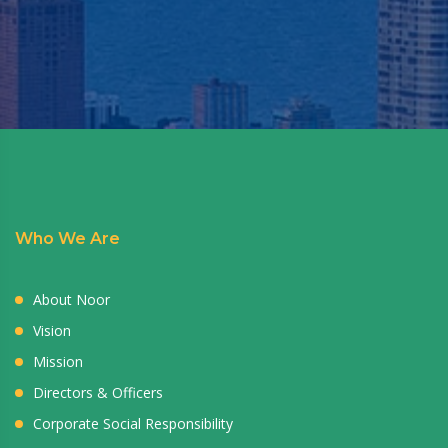
Who We Are
About Noor
Vision
Mission
Directors & Officers
Corporate Social Responsibility