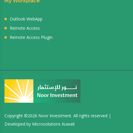
My Workplace
Outlook WebApp
Remote Access
Remote Access Plugin
Copyright ©
2026 Noor Investment. All rights reserved |
Developed by
Microsolutions Kuwait