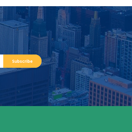
Subscribe