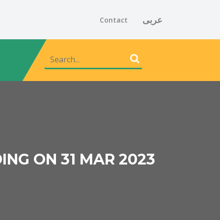
عربى
Contact
ING ON 31 MAR 2023