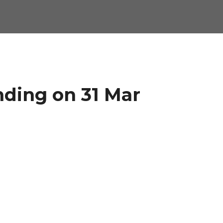
nding on 31 Mar