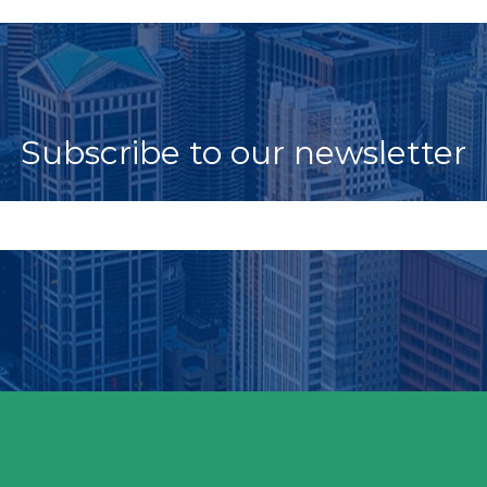
Subscribe to our newsletter