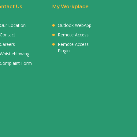
ntact Us
My Workplace
Our Location
Outlook WebApp
Contact
Remote Access
Careers
Remote Access
Plugin
Whistleblowing
Complaint Form