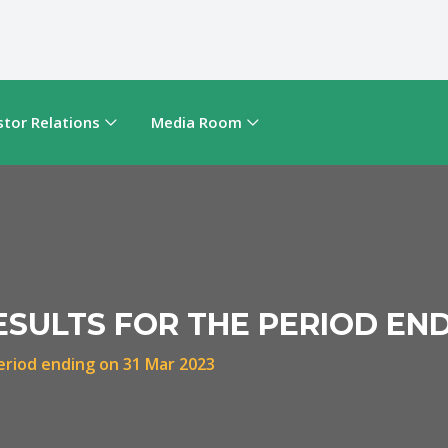
stor Relations
Media Room
ESULTS FOR THE PERIOD END
period ending on 31 Mar 2023