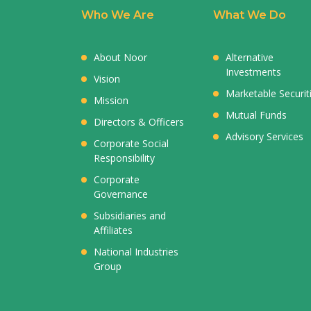
Who We Are
What We Do
About Noor
Alternative
Investments
Vision
Marketable Securit
Mission
Mutual Funds
Directors & Officers
Advisory Services
Corporate Social
Responsibility
Corporate
Governance
Subsidiaries and
Affiliates
National Industries
Group