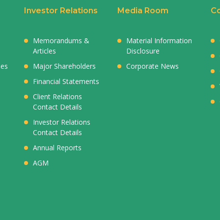
Investor Relations
Media Room
Co
Memorandums &
Material Information
Articles
Disclosure
ies
Major Shareholders
Corporate News
Financial Statements
Client Relations
Contact Details
Investor Relations
Contact Details
Annual Reports
AGM