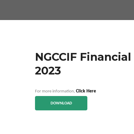
NGCCIF Financial 
2023
Click Here
For more information,
DOWNLOAD