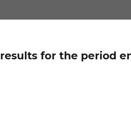
results for the period e