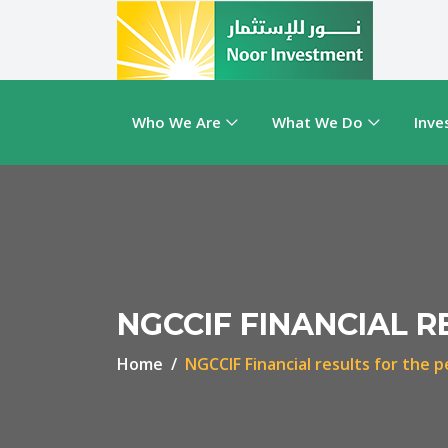
Who We Are
What We Do
Inve
NGCCIF FINANCIAL R
Home
NGCCIF Financial results for the 