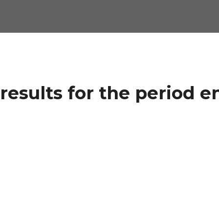
results for the period e