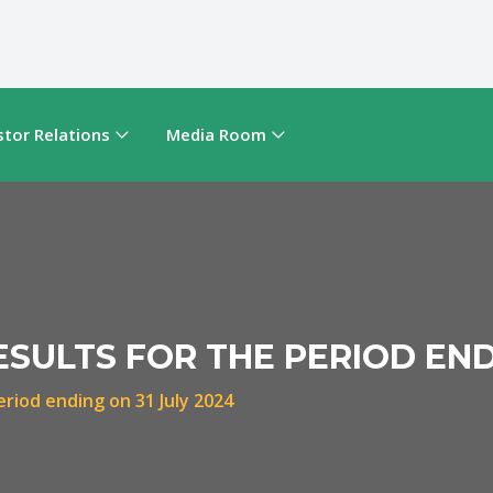
stor Relations
Media Room
ESULTS FOR THE PERIOD END
eriod ending on 31 July 2024