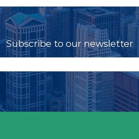
Subscribe to our newsletter