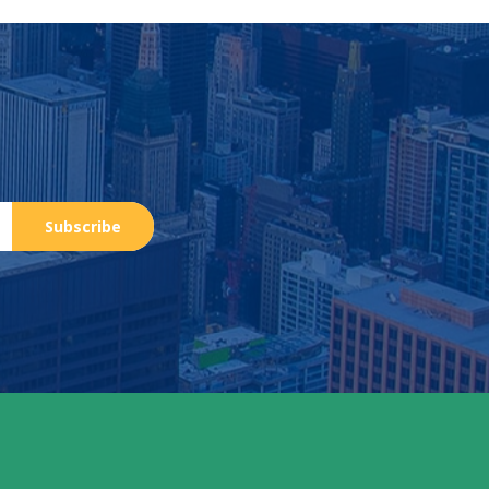
Subscribe