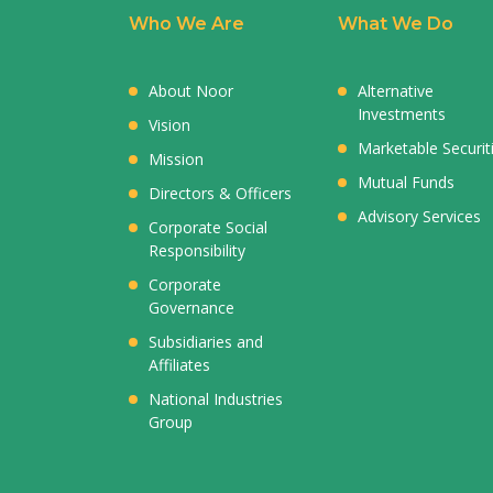
Who We Are
What We Do
About Noor
Alternative
Investments
Vision
Marketable Securit
Mission
Mutual Funds
Directors & Officers
Advisory Services
Corporate Social
Responsibility
Corporate
Governance
Subsidiaries and
Affiliates
National Industries
Group