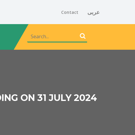
عربى
Contact
ING ON 31 JULY 2024