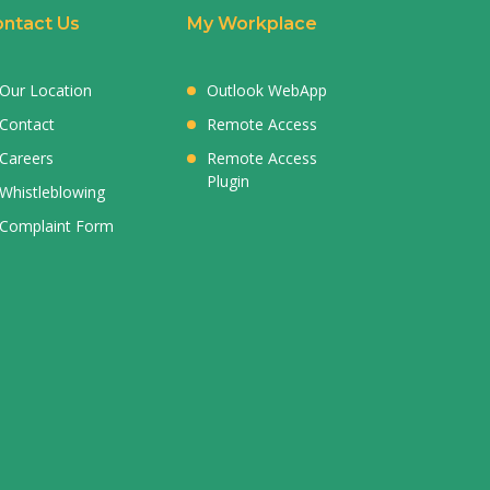
ntact Us
My Workplace
Our Location
Outlook WebApp
Contact
Remote Access
Careers
Remote Access
Plugin
Whistleblowing
Complaint Form