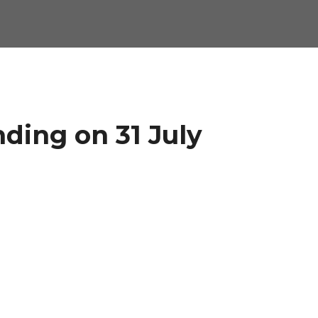
nding on 31 July