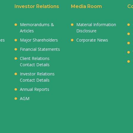
Investor Relations
Media Room
Co
Memorandums &
Material Information
Articles
Disclosure
ies
Major Shareholders
Corporate News
Financial Statements
Client Relations
Contact Details
Investor Relations
Contact Details
Annual Reports
AGM