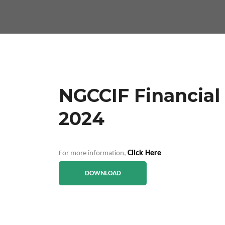
NGCCIF Financial 
2024
Click Here
For more information,
DOWNLOAD