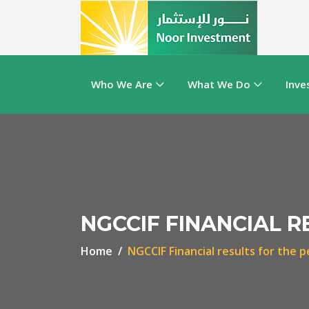
Who We Are
What We Do
Inve
NGCCIF FINANCIAL R
Home
NGCCIF Financial results for the p