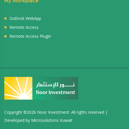
My Workplace
Outlook WebApp
Remote Access
Remote Access Plugin
Copyright ©
2026 Noor Investment. All rights reserved |
Developed by
Microsolutions Kuwait