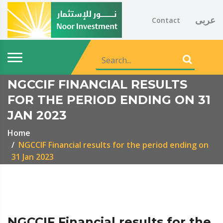
عربى
Contact
NGCCIF FINANCIAL RESULTS
FOR THE PERIOD ENDING ON 31
JAN 2023
Home
NGCCIF Financial results for the period ending on
31 Jan 2023
NGCCIF Financial results for the