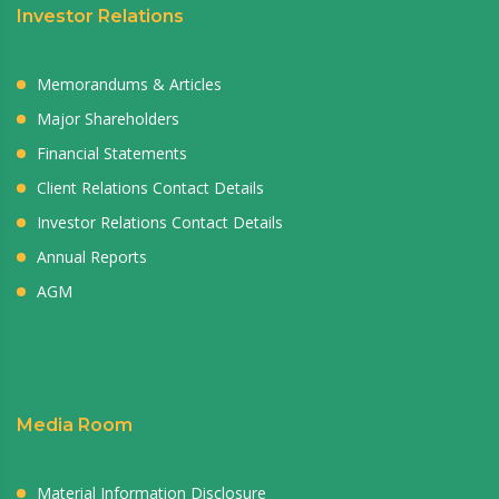
Investor Relations
Memorandums & Articles
Major Shareholders
Financial Statements
Client Relations Contact Details
Investor Relations Contact Details
Annual Reports
AGM
Media Room
Material Information Disclosure