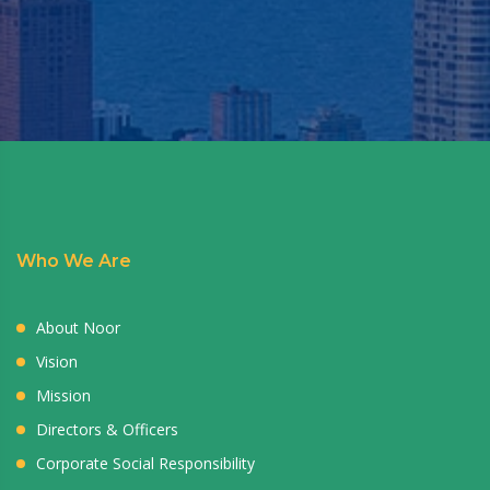
Who We Are
About Noor
Vision
Mission
Directors & Officers
Corporate Social Responsibility