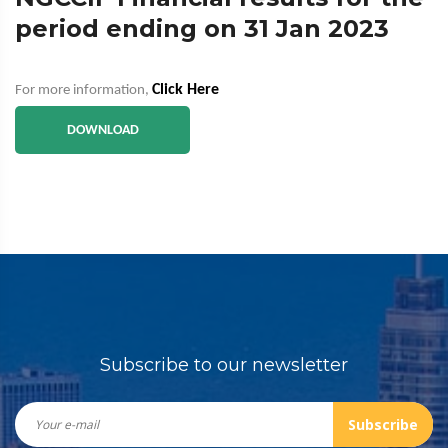
period ending on 31 Jan 2023
Click Here
For more information,
DOWNLOAD
Subscribe to our newsletter
Subscribe