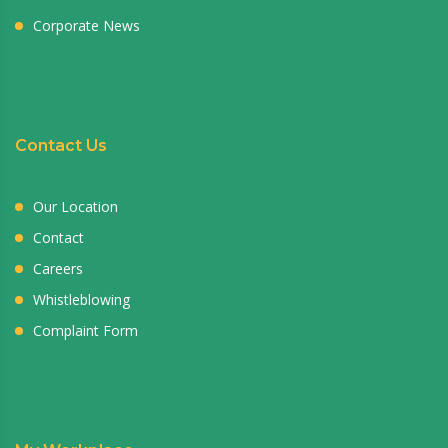
Corporate News
Contact Us
Our Location
Contact
Careers
Whistleblowing
Complaint Form