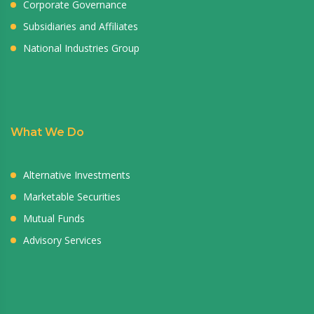
Corporate Governance
Subsidiaries and Affiliates
National Industries Group
What We Do
Alternative Investments
Marketable Securities
Mutual Funds
Advisory Services