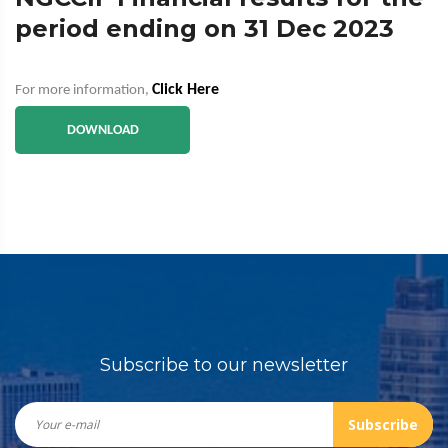
period ending on 31 Dec 2023
Click Here
For more information,
DOWNLOAD
Subscribe to our newsletter
Subscribe