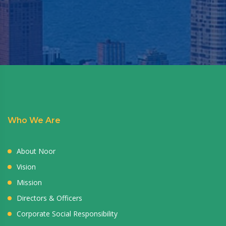
Who We Are
About Noor
Vision
Mission
Directors & Officers
Corporate Social Responsibility