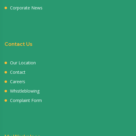
Corporate News
Contact Us
Our Location
Contact
Careers
Whistleblowing
Complaint Form