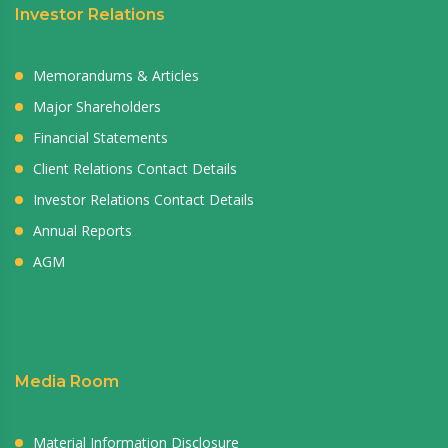
Investor Relations
Memorandums & Articles
Major Shareholders
Financial Statements
Client Relations Contact Details
Investor Relations Contact Details
Annual Reports
AGM
Media Room
Material Information Disclosure