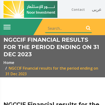
عربى
Contact
NGCCIF FINANCIAL RESULTS
FOR THE PERIOD ENDING ON 31
DEC 2023
Home
NGCCIF Financial results for the period ending on
31 Dec 2023
NGCCIF Financial results for the