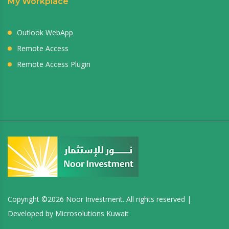
My Workplace
Outlook WebApp
Remote Access
Remote Access Plugin
Copyright ©
2026 Noor Investment. All rights reserved |
Developed by
Microsolutions Kuwait