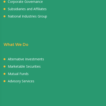
Corporate Governance
Subsidiaries and Affiliates
National Industries Group
What We Do
Alternative Investments
Marketable Securities
Mutual Funds
Advisory Services