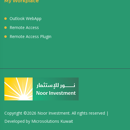
My Workplace
Outlook WebApp
Remote Access
Remote Access Plugin
Copyright ©
2026 Noor Investment. All rights reserved |
Developed by
Microsolutions Kuwait