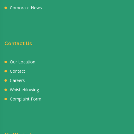
Corporate News
Contact Us
Our Location
Contact
Careers
Whistleblowing
Complaint Form