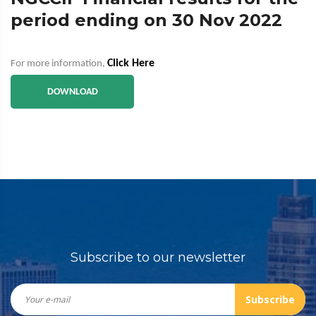
period ending on 30 Nov 2022
Click Here
For more information,
DOWNLOAD
Subscribe to our newsletter
Subscribe