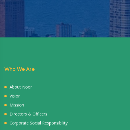
Who We Are
About Noor
Vision
Mission
Directors & Officers
Corporate Social Responsibility