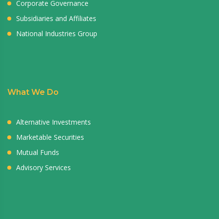
Corporate Governance
Subsidiaries and Affiliates
National Industries Group
What We Do
Alternative Investments
Marketable Securities
Mutual Funds
Advisory Services