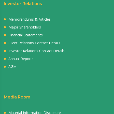
Investor Relations
Memorandums & Articles
Major Shareholders
Financial Statements
Client Relations Contact Details
Investor Relations Contact Details
Annual Reports
AGM
Media Room
Material Information Disclosure