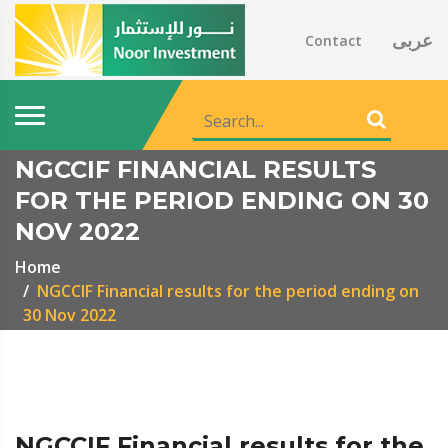
عربى
Contact
NGCCIF FINANCIAL RESULTS
FOR THE PERIOD ENDING ON 30
NOV 2022
Home
NGCCIF Financial results for the period ending on
30 Nov 2022
NGCCIF Financial results for the