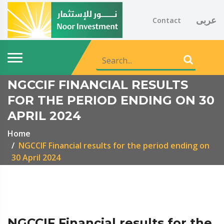
عربى
Contact
NGCCIF FINANCIAL RESULTS
FOR THE PERIOD ENDING ON 30
APRIL 2024
Home
NGCCIF Financial results for the period ending on
30 April 2024
NGCCIF Financial results for the