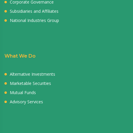
Corporate Governance
Subsidiaries and Affiliates
National Industries Group
What We Do
Alternative Investments
Marketable Securities
Mutual Funds
Advisory Services