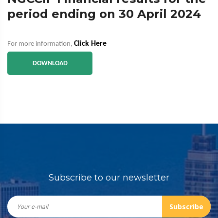
period ending on 30 April 2024
Click Here
For more information,
DOWNLOAD
Subscribe to our newsletter
Subscribe