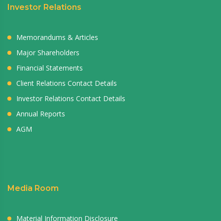
Investor Relations
Memorandums & Articles
Major Shareholders
Financial Statements
Client Relations Contact Details
Investor Relations Contact Details
Annual Reports
AGM
Media Room
Material Information Disclosure