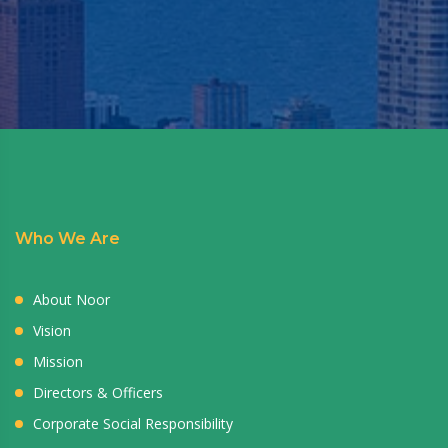
Who We Are
About Noor
Vision
Mission
Directors & Officers
Corporate Social Responsibility