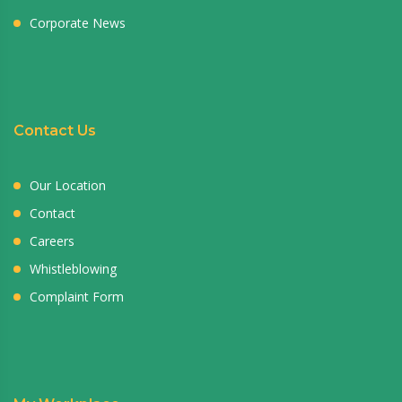
Corporate News
Contact Us
Our Location
Contact
Careers
Whistleblowing
Complaint Form