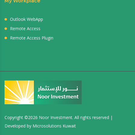
My Workplace
Outlook WebApp
Remote Access
Remote Access Plugin
Copyright ©
2026 Noor Investment. All rights reserved |
Developed by
Microsolutions Kuwait