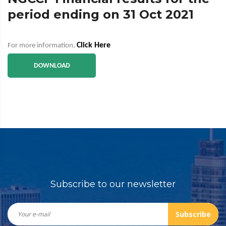
period ending on 31 Oct 2021
Click Here
For more information,
DOWNLOAD
Subscribe to our newsletter
Subscribe