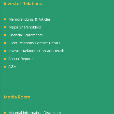
Investor Relations
Memorandums & Articles
Major Shareholders
Financial Statements
Client Relations Contact Details
Investor Relations Contact Details
Annual Reports
AGM
Media Room
Material Information Disclosure