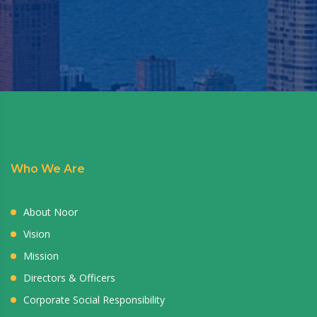
Who We Are
About Noor
Vision
Mission
Directors & Officers
Corporate Social Responsibility