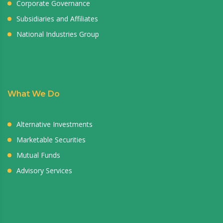
Corporate Governance
Subsidiaries and Affiliates
National Industries Group
What We Do
Alternative Investments
Marketable Securities
Mutual Funds
Advisory Services