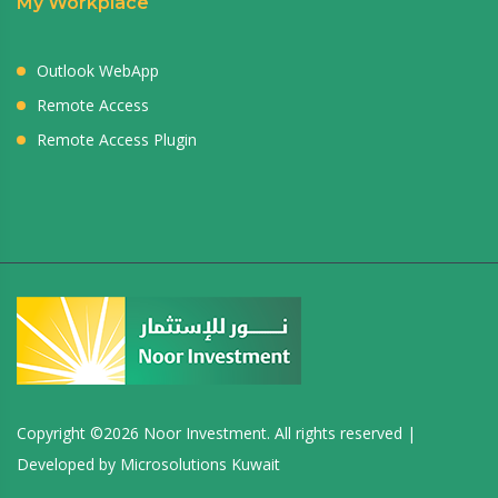
My Workplace
Outlook WebApp
Remote Access
Remote Access Plugin
Copyright ©
2026 Noor Investment. All rights reserved |
Developed by
Microsolutions Kuwait