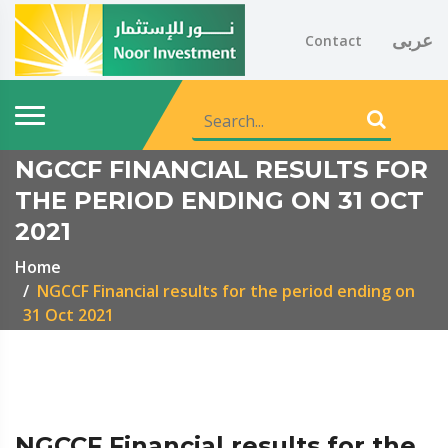
عربى
Contact
NGCCF FINANCIAL RESULTS FOR
THE PERIOD ENDING ON 31 OCT
2021
Home
NGCCF Financial results for the period ending on
31 Oct 2021
NGCCF Financial results for the