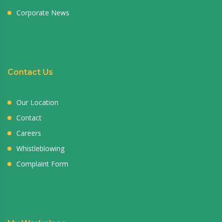
Corporate News
Contact Us
Our Location
Contact
Careers
Whistleblowing
Complaint Form