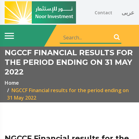
عربى
Contact
NGCCF FINANCIAL RESULTS FOR
THE PERIOD ENDING ON 31 MAY
2022
Home
NGCCF Financial results for the period ending on
31 May 2022
NGCCF Financial results for the