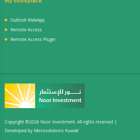
My Workplace
Outlook WebApp
Remote Access
Remote Access Plugin
Copyright ©
2026 Noor Investment. All rights reserved |
Developed by
Microsolutions Kuwait