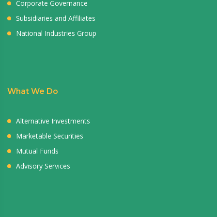
Corporate Governance
Subsidiaries and Affiliates
National Industries Group
What We Do
Alternative Investments
Marketable Securities
Mutual Funds
Advisory Services