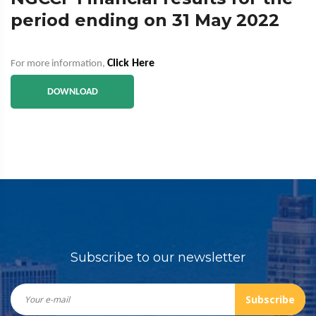
period ending on 31 May 2022
Click Here
For more information,
DOWNLOAD
Subscribe to our newsletter
Subscribe