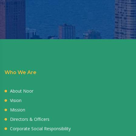
Who We Are
About Noor
Vision
Mission
Directors & Officers
Corporate Social Responsibility