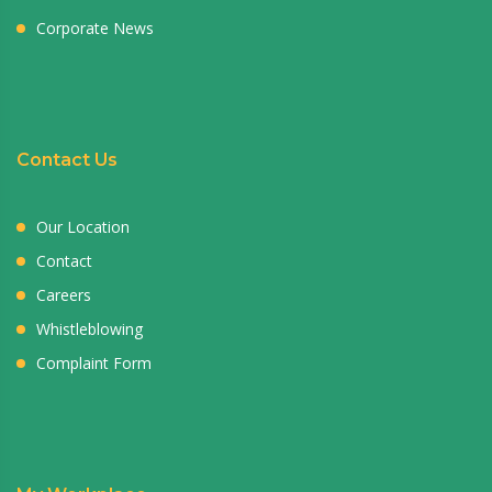
Corporate News
Contact Us
Our Location
Contact
Careers
Whistleblowing
Complaint Form