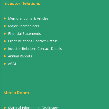
Investor Relations
Memorandums & Articles
Major Shareholders
Financial Statements
Client Relations Contact Details
Investor Relations Contact Details
Annual Reports
AGM
Media Room
Material Information Disclosure