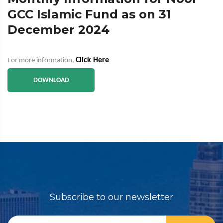
GCC Islamic Fund as on 31
December 2024
Click Here
For more information,
DOWNLOAD
Subscribe to our newsletter