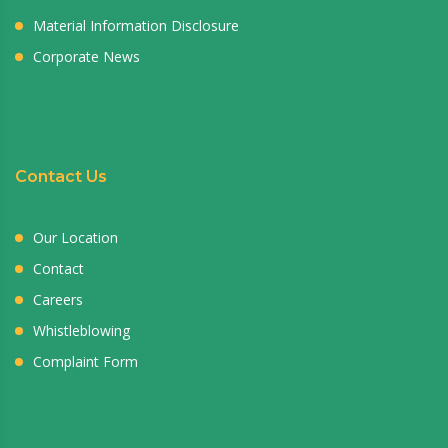
Material Information Disclosure
Corporate News
Contact Us
Our Location
Contact
Careers
Whistleblowing
Complaint Form