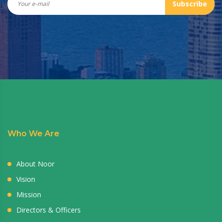
Subscribe
Who We Are
About Noor
Vision
Mission
Directors & Officers