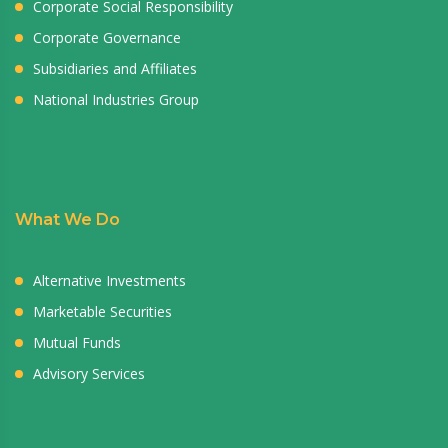
Corporate Social Responsibility
Corporate Governance
Subsidiaries and Affiliates
National Industries Group
What We Do
Alternative Investments
Marketable Securities
Mutual Funds
Advisory Services