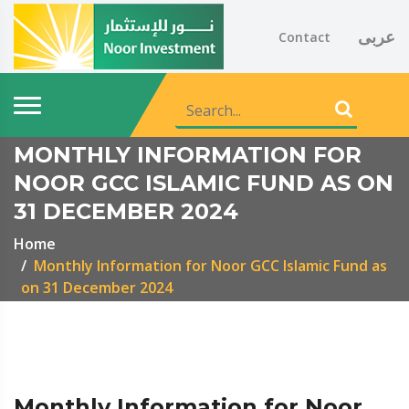
عربى
Contact
MONTHLY INFORMATION FOR
NOOR GCC ISLAMIC FUND AS ON
31 DECEMBER 2024
Home
Monthly Information for Noor GCC Islamic Fund as
on 31 December 2024
Monthly Information for Noor