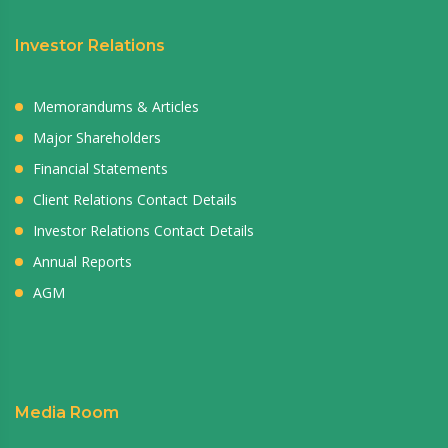
Investor Relations
Memorandums & Articles
Major Shareholders
Financial Statements
Client Relations Contact Details
Investor Relations Contact Details
Annual Reports
AGM
Media Room