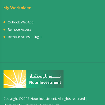
My Workplace
Outlook WebApp
Remote Access
Remote Access Plugin
Copyright ©
2026 Noor Investment. All rights reserved |