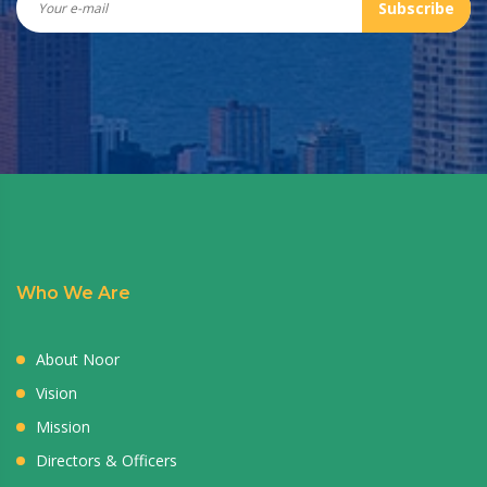
Subscribe
Who We Are
About Noor
Vision
Mission
Directors & Officers