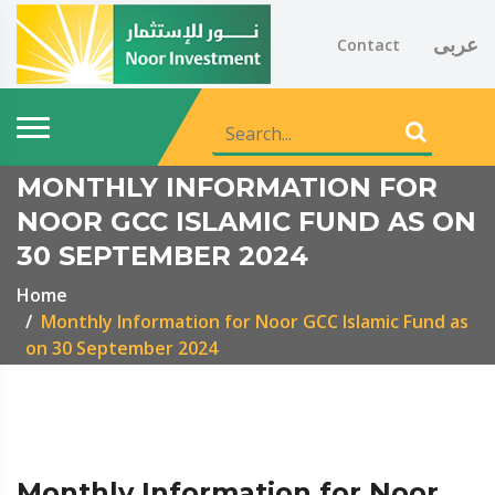
عربى
Contact
MONTHLY INFORMATION FOR
NOOR GCC ISLAMIC FUND AS ON
30 SEPTEMBER 2024
Home
Monthly Information for Noor GCC Islamic Fund as
on 30 September 2024
Monthly Information for Noor