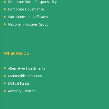
Corporate Social Responsibility
Corporate Governance
Subsidiaries and Affiliates
National Industries Group
What We Do
Alternative Investments
Marketable Securities
Mutual Funds
Advisory Services