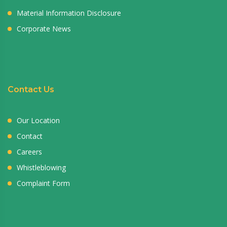
Material Information Disclosure
Corporate News
Contact Us
Our Location
Contact
Careers
Whistleblowing
Complaint Form