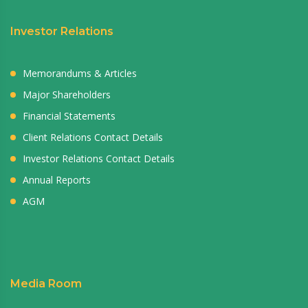
Investor Relations
Memorandums & Articles
Major Shareholders
Financial Statements
Client Relations Contact Details
Investor Relations Contact Details
Annual Reports
AGM
Media Room