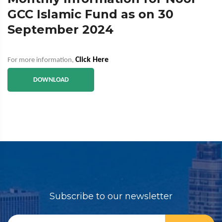
GCC Islamic Fund as on 30
September 2024
Click Here
For more information,
DOWNLOAD
Subscribe to our newsletter