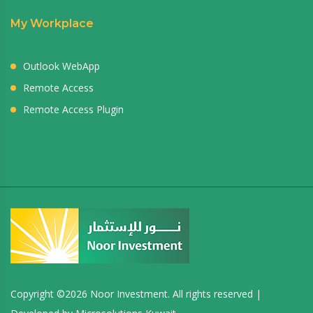
My Workplace
Outlook WebApp
Remote Access
Remote Access Plugin
Copyright ©
2026 Noor Investment. All rights reserved |