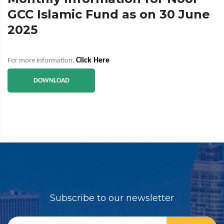
GCC Islamic Fund as on 30 June
2025
Click Here
For more information,
DOWNLOAD
Subscribe to our newsletter