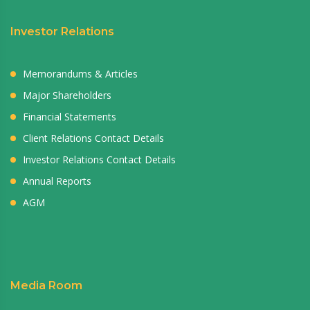
Investor Relations
Memorandums & Articles
Major Shareholders
Financial Statements
Client Relations Contact Details
Investor Relations Contact Details
Annual Reports
AGM
Media Room