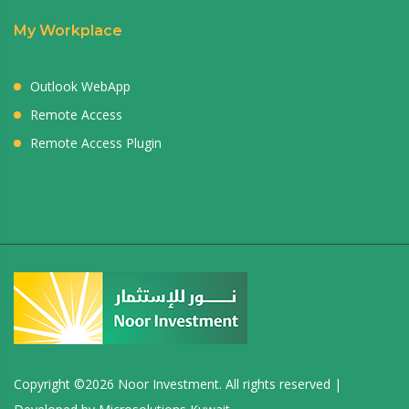
My Workplace
Outlook WebApp
Remote Access
Remote Access Plugin
Copyright ©
2026 Noor Investment. All rights reserved |