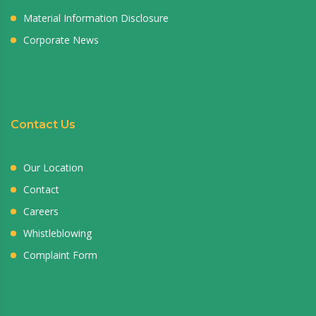
Material Information Disclosure
Corporate News
Contact Us
Our Location
Contact
Careers
Whistleblowing
Complaint Form