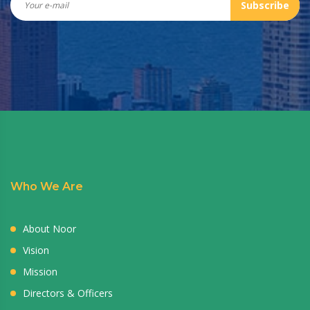
Subscribe
Who We Are
About Noor
Vision
Mission
Directors & Officers