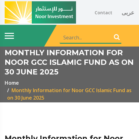
عربى
Contact
MONTHLY INFORMATION FOR
NOOR GCC ISLAMIC FUND AS ON
30 JUNE 2025
Home
Monthly Information for Noor GCC Islamic Fund as
on 30 June 2025
Monthly Information for Noor