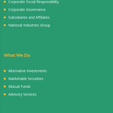
Corporate Social Responsibility
Corporate Governance
Subsidiaries and Affiliates
National Industries Group
What We Do
Alternative Investments
Marketable Securities
Mutual Funds
Advisory Services