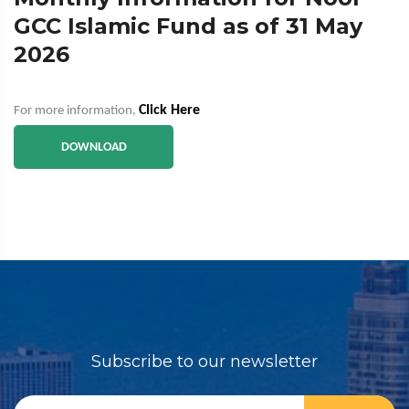
GCC Islamic Fund as of 31 May
2026
Click Here
For more information,
DOWNLOAD
Subscribe to our newsletter