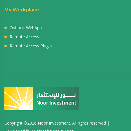
My Workplace
Outlook WebApp
Remote Access
Remote Access Plugin
Copyright ©
2026 Noor Investment. All rights reserved |