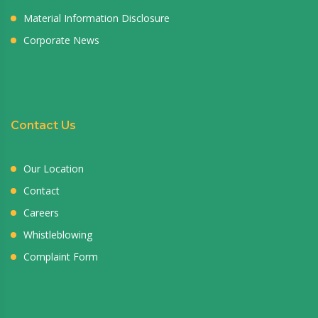
Material Information Disclosure
Corporate News
Contact Us
Our Location
Contact
Careers
Whistleblowing
Complaint Form