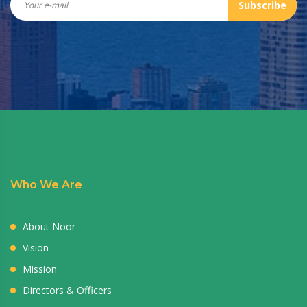
Subscribe
Who We Are
About Noor
Vision
Mission
Directors & Officers