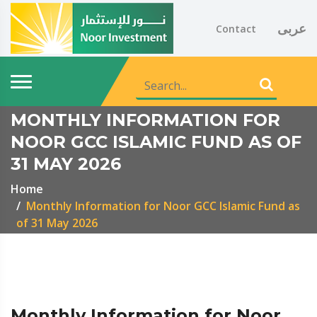
عربى
Contact
MONTHLY INFORMATION FOR
NOOR GCC ISLAMIC FUND AS OF
31 MAY 2026
Home
Monthly Information for Noor GCC Islamic Fund as
of 31 May 2026
Monthly Information for Noor