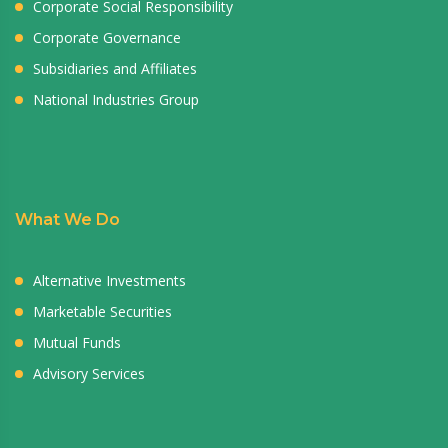
Corporate Social Responsibility
Corporate Governance
Subsidiaries and Affiliates
National Industries Group
What We Do
Alternative Investments
Marketable Securities
Mutual Funds
Advisory Services