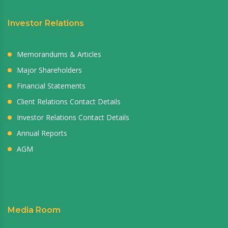
Investor Relations
Memorandums & Articles
Major Shareholders
Financial Statements
Client Relations Contact Details
Investor Relations Contact Details
Annual Reports
AGM
Media Room