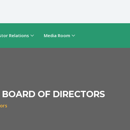
stor Relations
Media Room
 BOARD OF DIRECTORS
tors