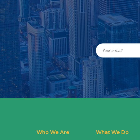
Who We Are
What We Do