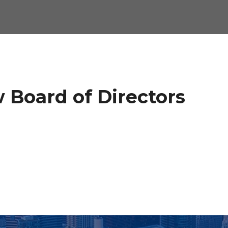
 Board of Directors