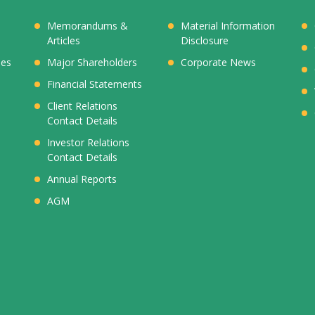
Memorandums &
Material Information
Articles
Disclosure
ies
Major Shareholders
Corporate News
Financial Statements
Client Relations
Contact Details
Investor Relations
Contact Details
Annual Reports
AGM