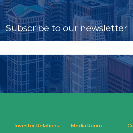
Subscribe to our newsletter
Investor Relations
Media Room
Co