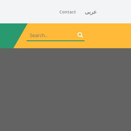
عربى
Contact