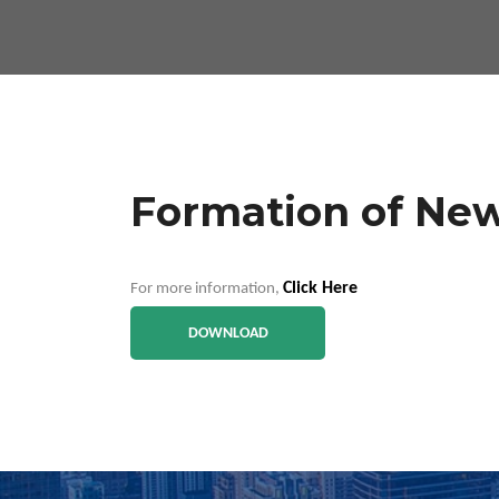
Formation of New
Click Here
For more information,
DOWNLOAD