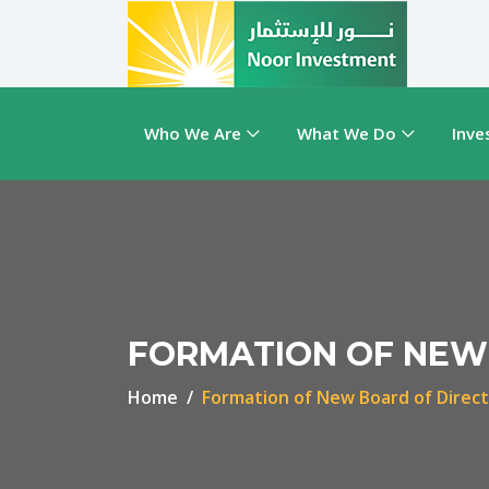
Who We Are
What We Do
Inve
FORMATION OF NEW
Home
Formation of New Board of Direc