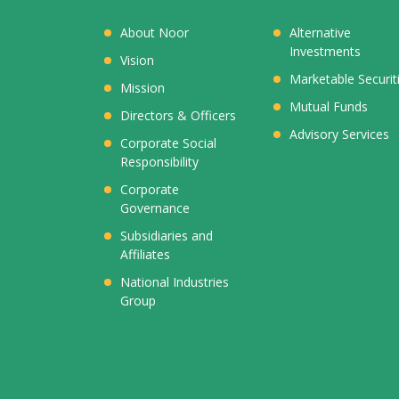
About Noor
Alternative
Investments
Vision
Marketable Securit
Mission
Mutual Funds
Directors & Officers
Advisory Services
Corporate Social
Responsibility
Corporate
Governance
Subsidiaries and
Affiliates
National Industries
Group