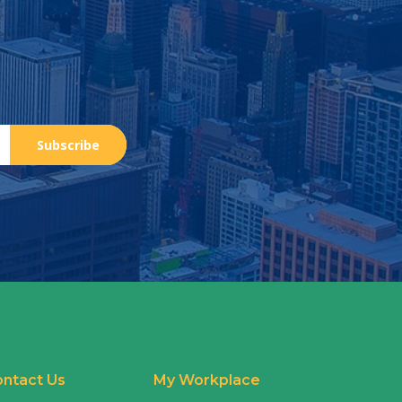
Subscribe
ntact Us
My Workplace