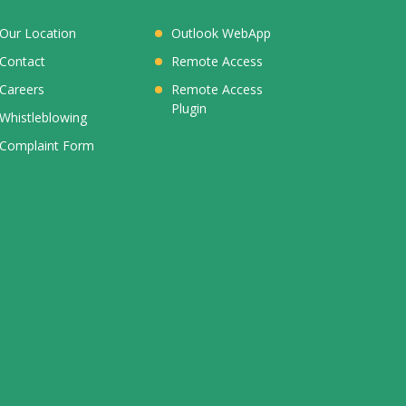
Our Location
Outlook WebApp
Contact
Remote Access
Careers
Remote Access
Plugin
Whistleblowing
Complaint Form