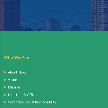
Who We Are
About Noor
Vision
Mission
Directors & Officers
Corporate Social Responsibility