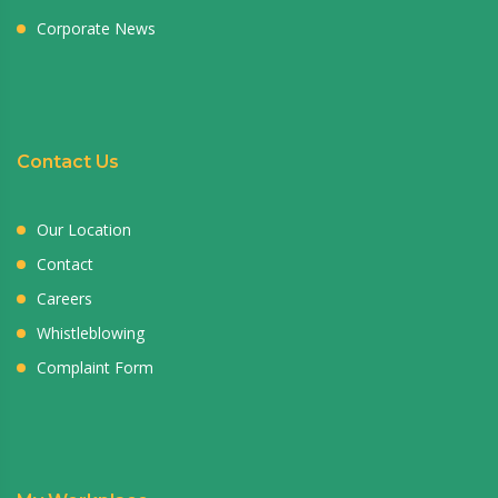
Corporate News
Contact Us
Our Location
Contact
Careers
Whistleblowing
Complaint Form