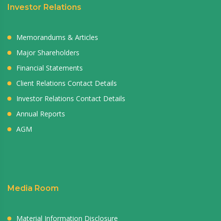
Investor Relations
Memorandums & Articles
Major Shareholders
Financial Statements
Client Relations Contact Details
Investor Relations Contact Details
Annual Reports
AGM
Media Room
Material Information Disclosure