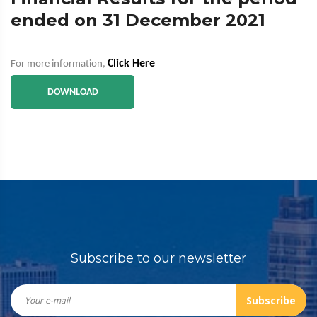
ended on 31 December 2021
Click Here
For more information,
DOWNLOAD
Subscribe to our newsletter
Subscribe