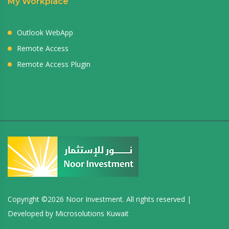
My Workplace
Outlook WebApp
Remote Access
Remote Access Plugin
Copyright ©
2026 Noor Investment. All rights reserved |
Developed by
Microsolutions Kuwait