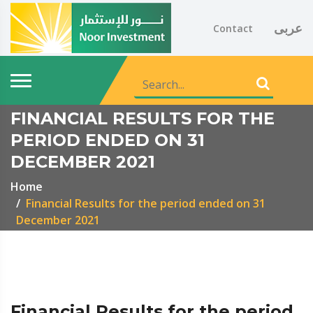
عربى
Contact
FINANCIAL RESULTS FOR THE
PERIOD ENDED ON 31
DECEMBER 2021
Home
Financial Results for the period ended on 31
December 2021
Financial Results for the period