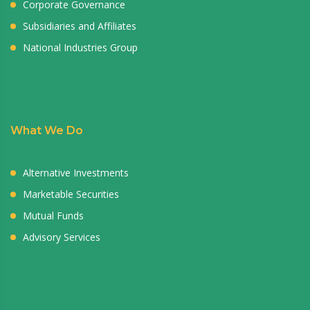
Corporate Governance
Subsidiaries and Affiliates
National Industries Group
What We Do
Alternative Investments
Marketable Securities
Mutual Funds
Advisory Services