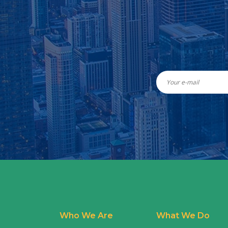
Who We Are
What We Do