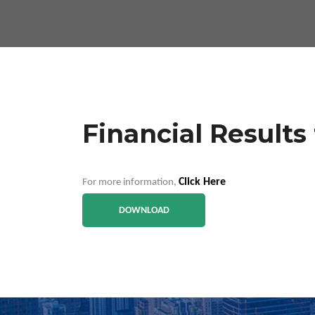
Financial Results
Click Here
For more information,
DOWNLOAD