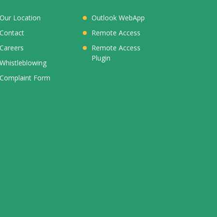
Our Location
Outlook WebApp
Contact
Remote Access
Careers
Remote Access
Plugin
Whistleblowing
Complaint Form