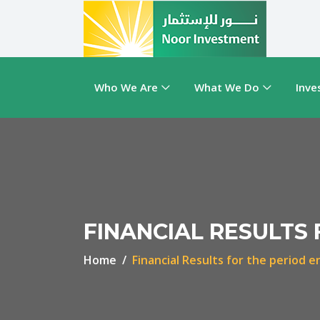
Who We Are
What We Do
Inve
FINANCIAL RESULTS 
Home
Financial Results for the period 