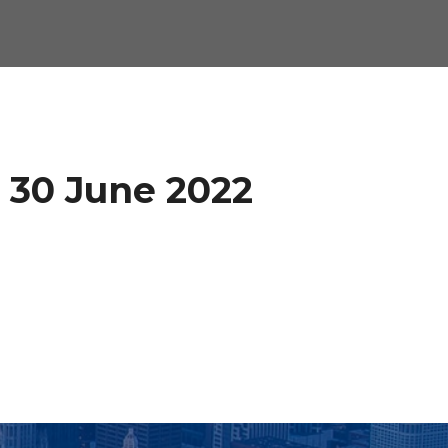
n 30 June 2022