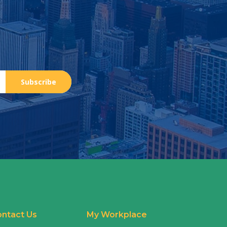
Subscribe
ntact Us
My Workplace