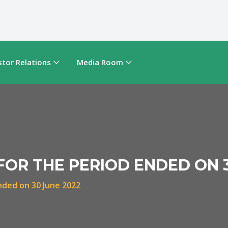
stor Relations
Media Room
FOR THE PERIOD ENDED ON 
ended on 30 June 2022