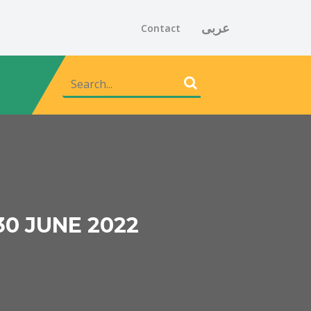
عربى
Contact
30 JUNE 2022