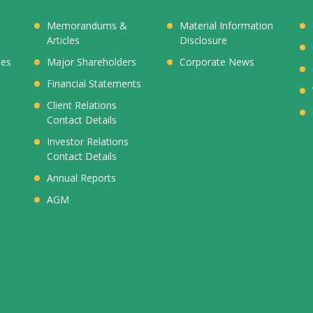
Memorandums &
Material Information
Articles
Disclosure
ies
Major Shareholders
Corporate News
Financial Statements
Client Relations
Contact Details
Investor Relations
Contact Details
Annual Reports
AGM