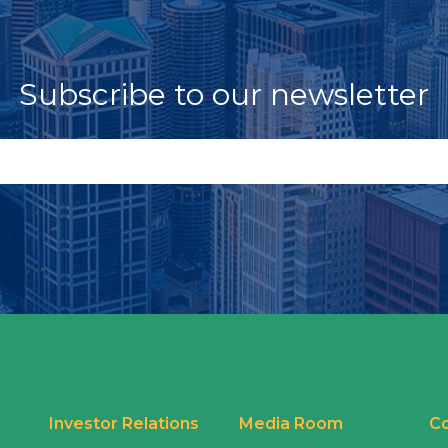
Subscribe to our newsletter
Investor Relations
Media Room
Co