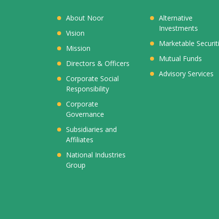
About Noor
Alternative
Investments
Vision
Marketable Securit
Mission
Mutual Funds
Directors & Officers
Advisory Services
Corporate Social
Responsibility
Corporate
Governance
Subsidiaries and
Affiliates
National Industries
Group