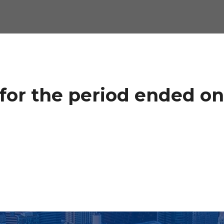
 for the period ended o