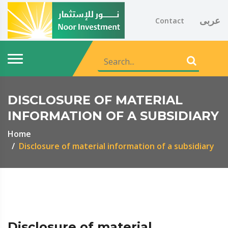
عربى
Contact
DISCLOSURE OF MATERIAL
INFORMATION OF A SUBSIDIARY
Home
Disclosure of material information of a subsidiary
Disclosure of material