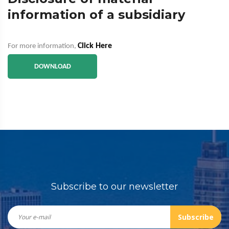
information of a subsidiary
Click Here
For more information,
DOWNLOAD
Subscribe to our newsletter
Subscribe