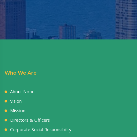
Who We Are
About Noor
Vision
Mission
Directors & Officers
Corporate Social Responsibility