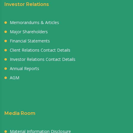
Investor Relations
Memorandums & Articles
Major Shareholders
Financial Statements
Client Relations Contact Details
Investor Relations Contact Details
Annual Reports
AGM
Media Room
Material Information Disclosure