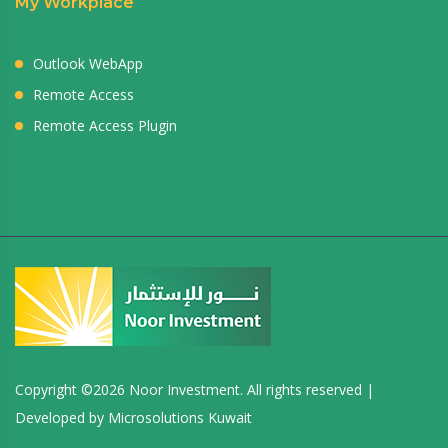
My Workplace
Outlook WebApp
Remote Access
Remote Access Plugin
Copyright ©
2026 Noor Investment. All rights reserved |
Developed by
Microsolutions Kuwait