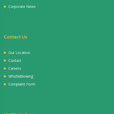
Corporate News
Contact Us
Our Location
Contact
Careers
Whistleblowing
Complaint Form