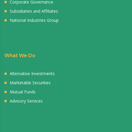
Corporate Governance
Subsidiaries and Affiliates
National Industries Group
What We Do
Alternative Investments
Marketable Securities
Mutual Funds
Advisory Services