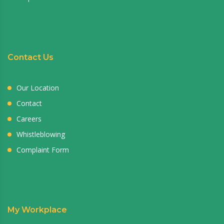
Contact Us
Our Location
Contact
Careers
Whistleblowing
Complaint Form
My Workplace