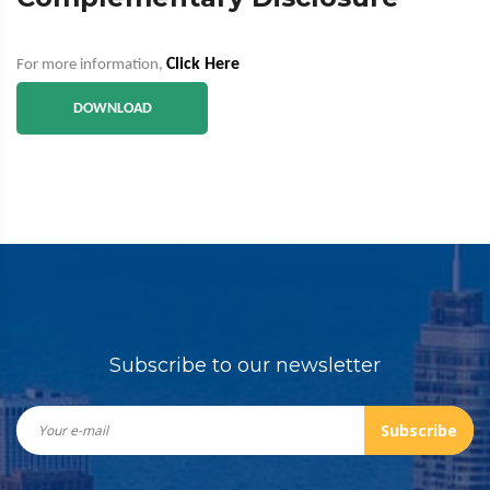
Click Here
For more information,
DOWNLOAD
Subscribe to our newsletter
Subscribe