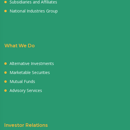
Subsidiaries and Affiliates
National Industries Group
What We Do
Alternative Investments
Marketable Securities
Mutual Funds
Advisory Services
Investor Relations