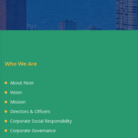
Who We Are
About Noor
Vision
Mission
Directors & Officers
Corporate Social Responsibility
Corporate Governance