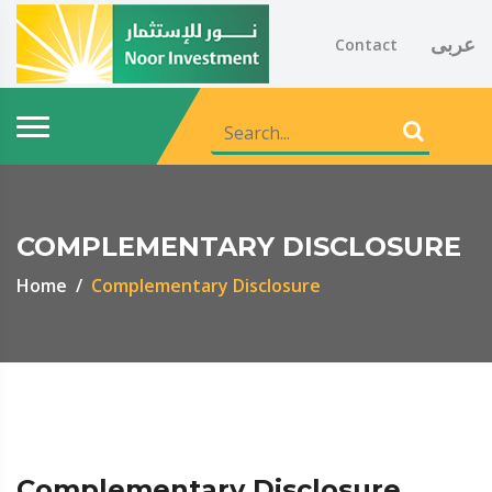
عربى
Contact
COMPLEMENTARY DISCLOSURE
Home
Complementary Disclosure
Complementary Disclosure