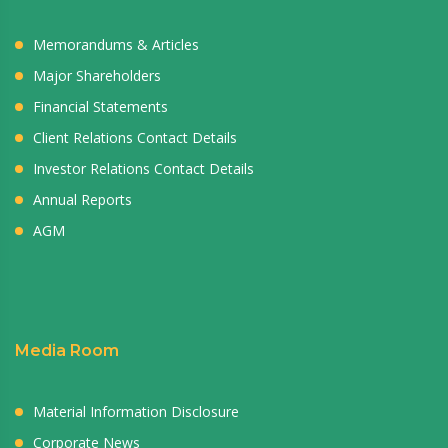
Memorandums & Articles
Major Shareholders
Financial Statements
Client Relations Contact Details
Investor Relations Contact Details
Annual Reports
AGM
Media Room
Material Information Disclosure
Corporate News