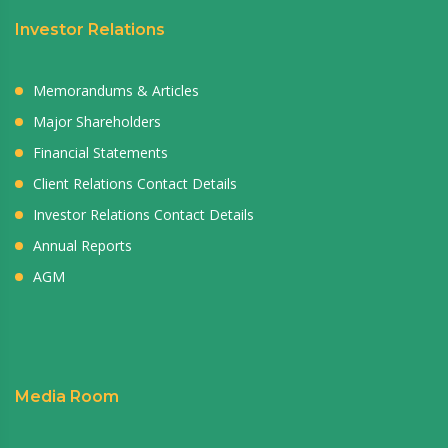
Investor Relations
Memorandums & Articles
Major Shareholders
Financial Statements
Client Relations Contact Details
Investor Relations Contact Details
Annual Reports
AGM
Media Room