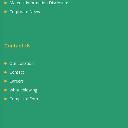
Material Information Disclosure
Corporate News
Contact Us
Our Location
Contact
Careers
Whistleblowing
Complaint Form