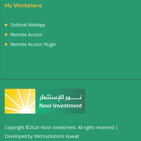
My Workplace
Outlook WebApp
Remote Access
Remote Access Plugin
Copyright ©
2026 Noor Investment. All rights reserved |
Developed by
Microsolutions Kuwait