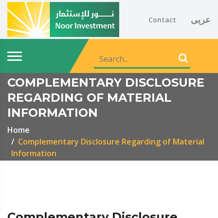
عربى
Contact
COMPLEMENTARY DISCLOSURE
REGARDING OF MATERIAL
INFORMATION
Home
Complementary Disclosure Regarding of Material
Information
Complementary Disclosure