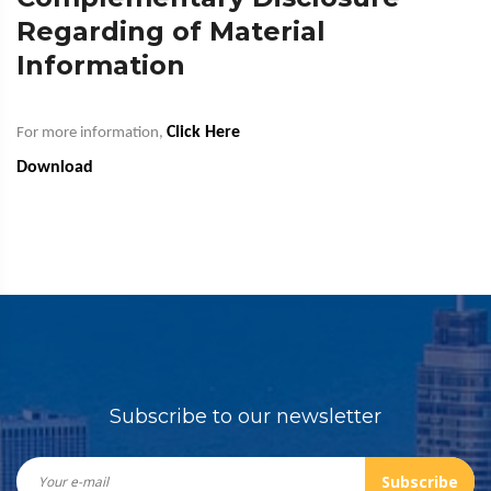
Regarding of Material
Information
Click Here
For more information,
Download
Subscribe to our newsletter
Subscribe