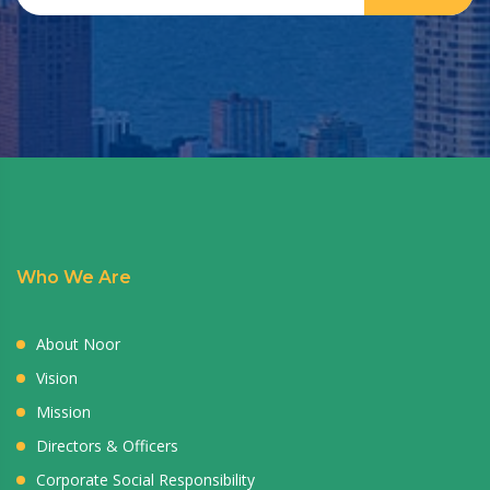
Who We Are
About Noor
Vision
Mission
Directors & Officers
Corporate Social Responsibility