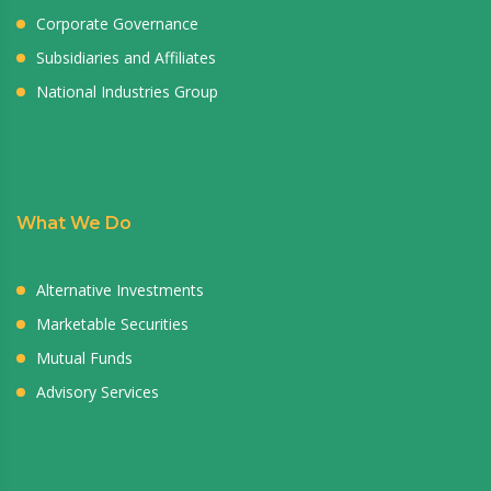
Corporate Governance
Subsidiaries and Affiliates
National Industries Group
What We Do
Alternative Investments
Marketable Securities
Mutual Funds
Advisory Services