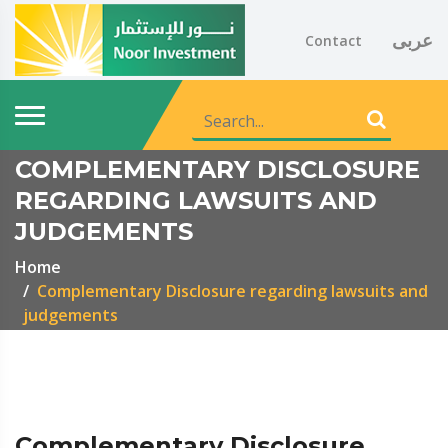
عربى
Contact
COMPLEMENTARY DISCLOSURE
REGARDING LAWSUITS AND
JUDGEMENTS
Home
Complementary Disclosure regarding lawsuits and
judgements
Complementary Disclosure