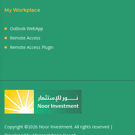
My Workplace
Outlook WebApp
Remote Access
Remote Access Plugin
Copyright ©
2026 Noor Investment. All rights reserved |