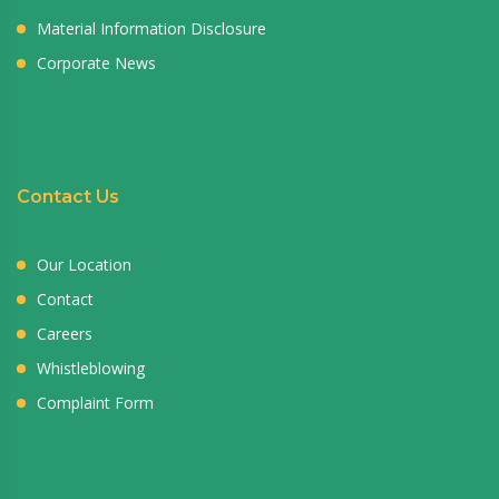
Material Information Disclosure
Corporate News
Contact Us
Our Location
Contact
Careers
Whistleblowing
Complaint Form