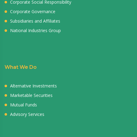
Corporate Social Responsibility
Corporate Governance
Subsidiaries and Affiliates
National Industries Group
What We Do
Alternative Investments
Marketable Securities
Mutual Funds
Advisory Services