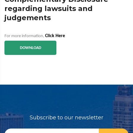
regarding lawsuits and
judgements
Click Here
For more information,
DOWNLOAD
Subscribe to our newsletter