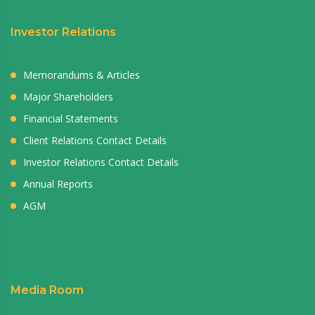
Investor Relations
Memorandums & Articles
Major Shareholders
Financial Statements
Client Relations Contact Details
Investor Relations Contact Details
Annual Reports
AGM
Media Room