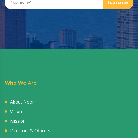
Subscribe
Who We Are
About Noor
Vision
Mission
Directors & Officers