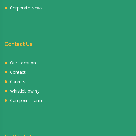
Corporate News
Contact Us
Our Location
Contact
Careers
Whistleblowing
Complaint Form