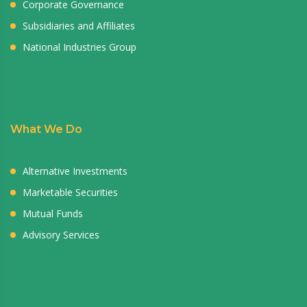
Corporate Governance
Subsidiaries and Affiliates
National Industries Group
What We Do
Alternative Investments
Marketable Securities
Mutual Funds
Advisory Services