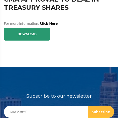
TREASURY SHARES
Click Here
For more information,
DOWNLOAD
Subscribe to our newsletter
Subscribe