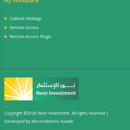
My Workplace
Outlook WebApp
Remote Access
Remote Access Plugin
Copyright ©
2026 Noor Investment. All rights reserved |
Developed by
Microsolutions Kuwait