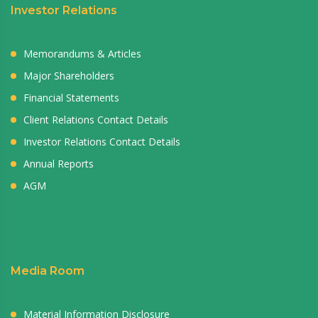
Investor Relations
Memorandums & Articles
Major Shareholders
Financial Statements
Client Relations Contact Details
Investor Relations Contact Details
Annual Reports
AGM
Media Room
Material Information Disclosure