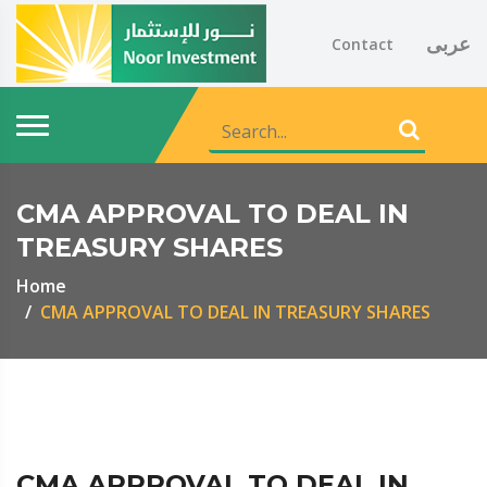
عربى
Contact
CMA APPROVAL TO DEAL IN
TREASURY SHARES
Home
CMA APPROVAL TO DEAL IN TREASURY SHARES
CMA APPROVAL TO DEAL IN