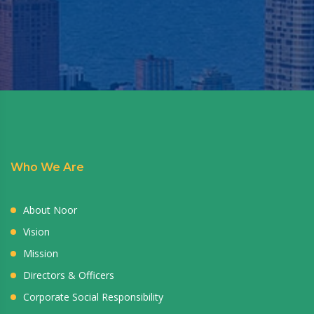
Who We Are
About Noor
Vision
Mission
Directors & Officers
Corporate Social Responsibility