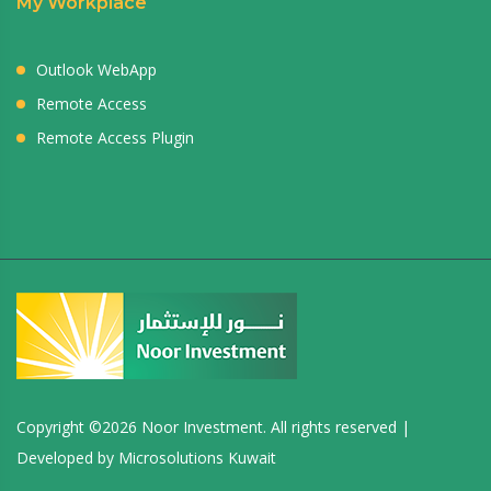
My Workplace
Outlook WebApp
Remote Access
Remote Access Plugin
Copyright ©
2026 Noor Investment. All rights reserved |
Developed by
Microsolutions Kuwait