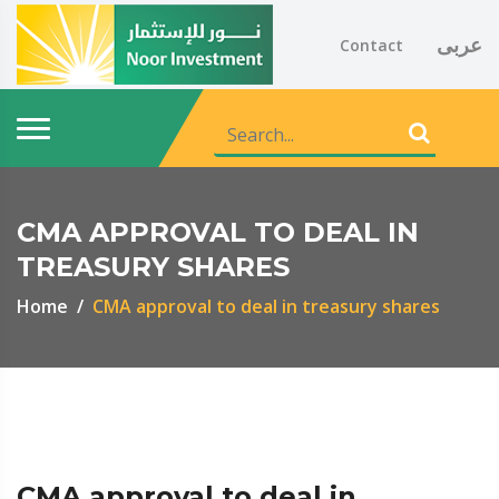
عربى
Contact
CMA APPROVAL TO DEAL IN
TREASURY SHARES
Home
CMA approval to deal in treasury shares
CMA approval to deal in