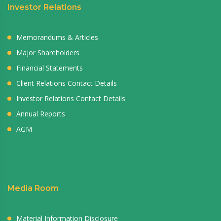
Investor Relations
Memorandums & Articles
Major Shareholders
Financial Statements
Client Relations Contact Details
Investor Relations Contact Details
Annual Reports
AGM
Media Room
Material Information Disclosure