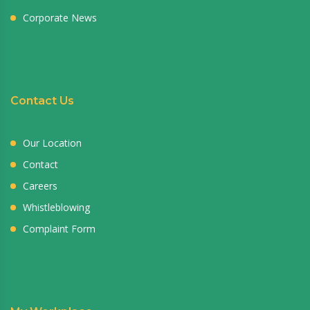
Corporate News
Contact Us
Our Location
Contact
Careers
Whistleblowing
Complaint Form