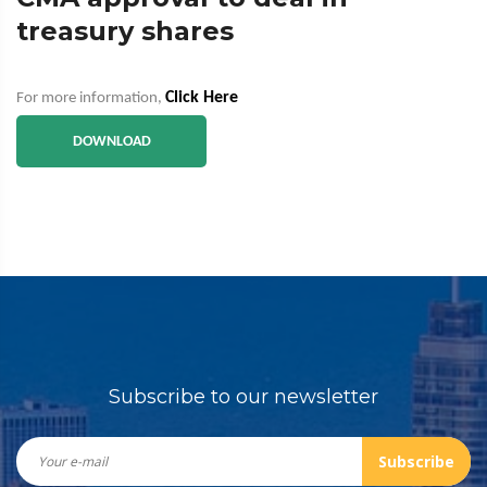
treasury shares
Click Here
For more information,
DOWNLOAD
Subscribe to our newsletter
Subscribe