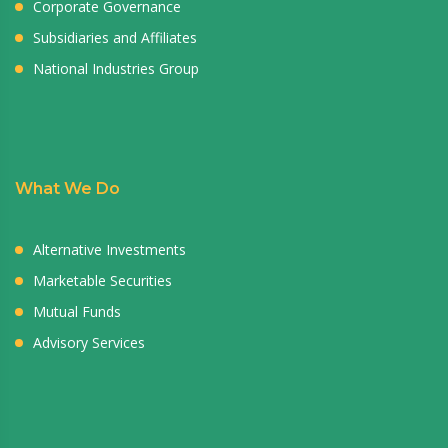
Corporate Governance
Subsidiaries and Affiliates
National Industries Group
What We Do
Alternative Investments
Marketable Securities
Mutual Funds
Advisory Services