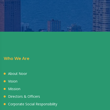
Who We Are
About Noor
Vision
Mission
Directors & Officers
Corporate Social Responsibility