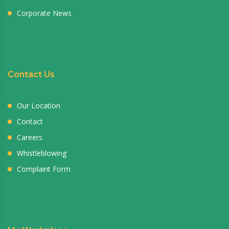
Corporate News
Contact Us
Our Location
Contact
Careers
Whistleblowing
Complaint Form