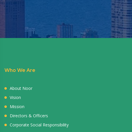
Who We Are
About Noor
Vision
Mission
Directors & Officers
Corporate Social Responsibility