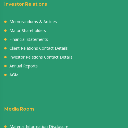
Investor Relations
Memorandums & Articles
Major Shareholders
Financial Statements
Client Relations Contact Details
Investor Relations Contact Details
Annual Reports
AGM
Media Room
Material Information Disclosure