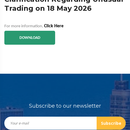
Trading on 18 May 2026
Click Here
For more information,
DOWNLOAD
Subscribe to our newsletter
Subscribe