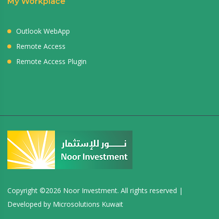
My Workplace
Outlook WebApp
Remote Access
Remote Access Plugin
Copyright ©
2026 Noor Investment. All rights reserved |
Developed by
Microsolutions Kuwait