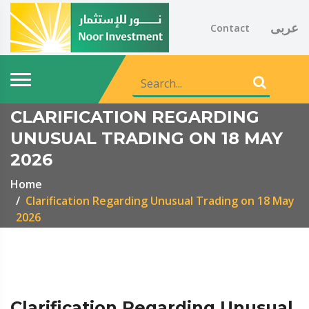
عربى
Contact
CLARIFICATION REGARDING
UNUSUAL TRADING ON 18 MAY
2026
Home
Clarification Regarding Unusual Trading on 18 May
2026
Clarification Regarding Unusual