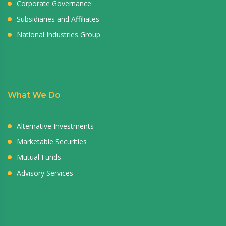
Corporate Governance
Subsidiaries and Affiliates
National Industries Group
What We Do
Alternative Investments
Marketable Securities
Mutual Funds
Advisory Services